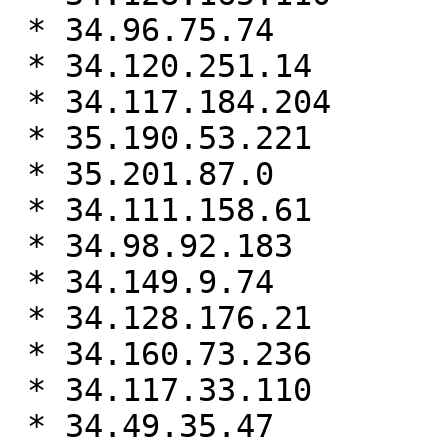
 * 34.96.75.74

 * 34.120.251.14

 * 34.117.184.204

 * 35.190.53.221

 * 35.201.87.0

 * 34.111.158.61

 * 34.98.92.183

 * 34.149.9.74

 * 34.128.176.21

 * 34.160.73.236

 * 34.117.33.110

 * 34.49.35.47
