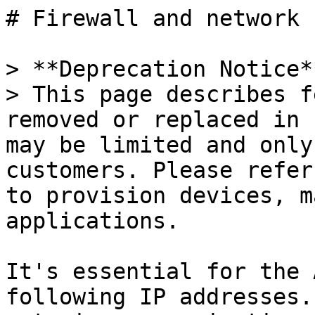
# Firewall and network

> **Deprecation Notice**
> This page describes f
removed or replaced in 
may be limited and only
customers. Please refer
to provision devices, m
applications.

It's essential for the 
following IP addresses.