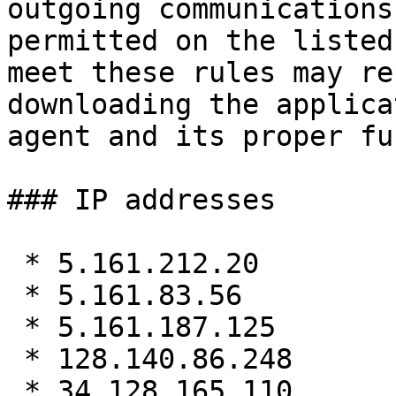
outgoing communications 
permitted on the listed
meet these rules may re
downloading the applica
agent and its proper fu
### IP addresses

 * 5.161.212.20

 * 5.161.83.56

 * 5.161.187.125

 * 128.140.86.248

 * 34.128.165.110
