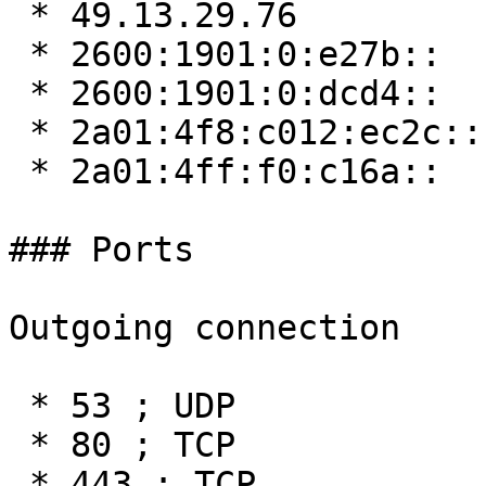
 * 49.13.29.76

 * 2600:1901:0:e27b::

 * 2600:1901:0:dcd4::

 * 2a01:4f8:c012:ec2c::

 * 2a01:4ff:f0:c16a::

### Ports

Outgoing connection

 * 53 ; UDP

 * 80 ; TCP

 * 443 ; TCP
