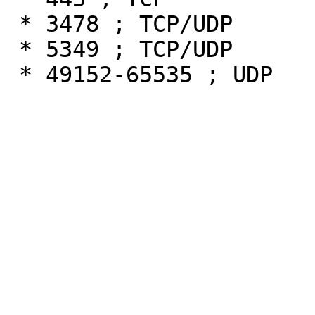
 * 3478 ; TCP/UDP

 * 5349 ; TCP/UDP
