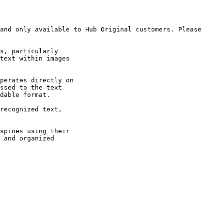
and only available to Hub Original customers. Please 
s, particularly

text within images

perates directly on

ssed to the text

dable format.

recognized text,

spines using their

 and organized
