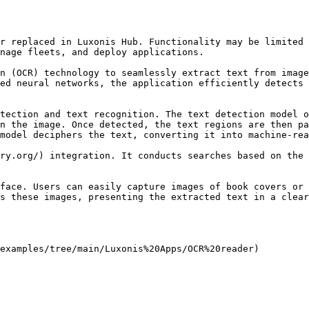
r replaced in Luxonis Hub. Functionality may be limited 
nage fleets, and deploy applications.

n (OCR) technology to seamlessly extract text from image
ed neural networks, the application efficiently detects 
tection and text recognition. The text detection model o
n the image. Once detected, the text regions are then pa
model deciphers the text, converting it into machine-rea
ry.org/) integration. It conducts searches based on the 
face. Users can easily capture images of book covers or 
s these images, presenting the extracted text in a clear