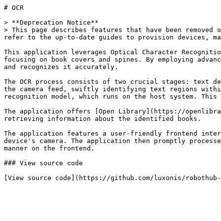
# OCR

> **Deprecation Notice**

> This page describes features that have been removed o
refer to the up-to-date guides to provision devices, ma
This application leverages Optical Character Recognitio
focusing on book covers and spines. By employing advanc
and recognizes it accurately.

The OCR process consists of two crucial stages: text de
the camera feed, swiftly identifying text regions withi
recognition model, which runs on the host system. This 
The application offers [Open Library](https://openlibra
retrieving information about the identified books.

The application features a user-friendly frontend inter
device's camera. The application then promptly processe
manner on the frontend.

### View source code
