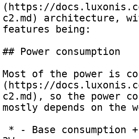
(https://docs.luxonis.c
c2.md) architecture, wi
features being:

## Power consumption

Most of the power is co
(https://docs.luxonis.c
c2.md), so the power co
mostly depends on the w
 * - Base consumption + camera streaming: 2.5W - 