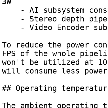
3W

    - AI subsystem consumption: Up to 1W

    - Stereo depth pipeline subsystem: Up to 0.5W

    - Video Encoder subsystem: Up to 0.5W

To reduce the power con
FPS of the whole pipeli
won't be utilized at 10
will consume less power.
## Operating temperature
The ambient operating t