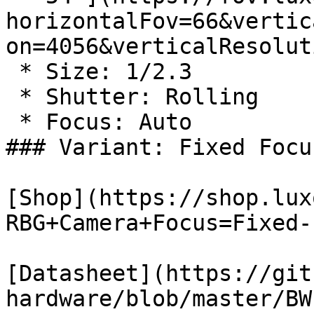
horizontalFov=66&vertic
on=4056&verticalResolut
 * Size: 1/2.3

 * Shutter: Rolling

 * Focus: Auto

### Variant: Fixed Focus
[Shop](https://shop.lux
RBG+Camera+Focus=Fixed-
[Datasheet](https://git
hardware/blob/master/BW