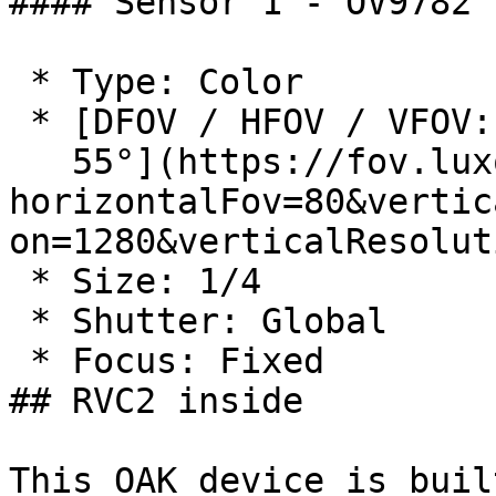
#### Sensor 1 - OV9782

 * Type: Color

 * [DFOV / HFOV / VFOV: 89.5° / 80° /

   55°](https://fov.luxonis.com/?
horizontalFov=80&vertic
on=1280&verticalResolut
 * Size: 1/4

 * Shutter: Global

 * Focus: Fixed

## RVC2 inside

This OAK device is buil