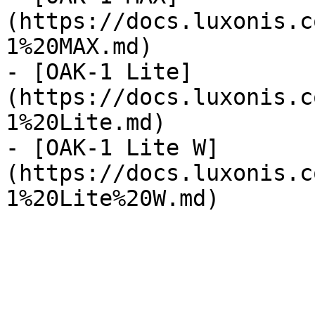
(https://docs.luxonis.c
1%20MAX.md)

- [OAK-1 Lite]
(https://docs.luxonis.c
1%20Lite.md)

- [OAK-1 Lite W]
(https://docs.luxonis.c