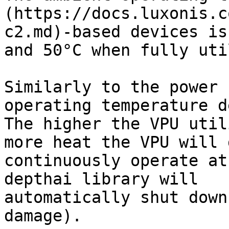
(https://docs.luxonis.c
c2.md)-based devices is
and 50°C when fully uti
Similarly to the power 
operating temperature d
The higher the VPU util
more heat the VPU will 
continuously operate at
depthai library will

automatically shut down
damage).
