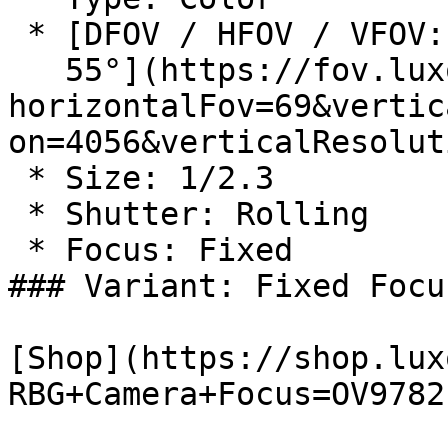
 * [DFOV / HFOV / VFOV: 82° / 69° /

   55°](https://fov.luxonis.com/?
horizontalFov=69&vertic
on=4056&verticalResolut
 * Size: 1/2.3

 * Shutter: Rolling

 * Focus: Fixed

### Variant: Fixed Focu
[Shop](https://shop.lux
RBG+Camera+Focus=OV9782)