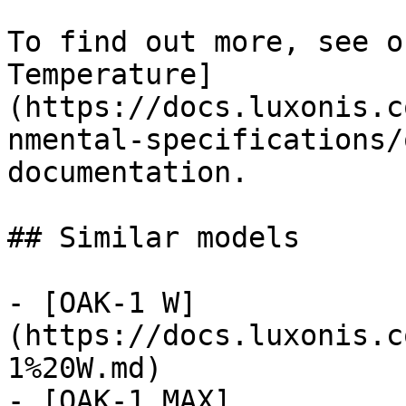
To find out more, see o
Temperature]
(https://docs.luxonis.c
nmental-specifications/
documentation.

## Similar models

- [OAK-1 W]
(https://docs.luxonis.c
1%20W.md)

- [OAK-1 MAX]