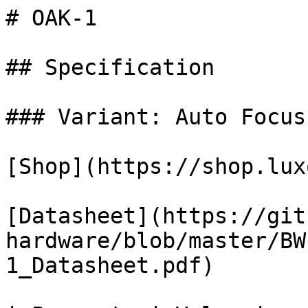
# OAK-1

## Specification

### Variant: Auto Focus

[Shop](https://shop.lux
[Datasheet](https://git
hardware/blob/master/BW
1_Datasheet.pdf)
