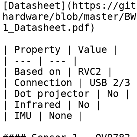
[Datasheet](https://git
hardware/blob/master/BW
1_Datasheet.pdf)

| Property | Value |

| --- | --- |

| Based on | RVC2 |

| Connection | USB 2/3 
| Dot projector | No |

| Infrared | No |

| IMU | None |
