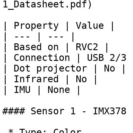
1_Datasheet.pdf)

| Property | Value |

| --- | --- |

| Based on | RVC2 |

| Connection | USB 2/3 
| Dot projector | No |

| Infrared | No |

| IMU | None |

#### Sensor 1 - IMX378

 * Type: Color
