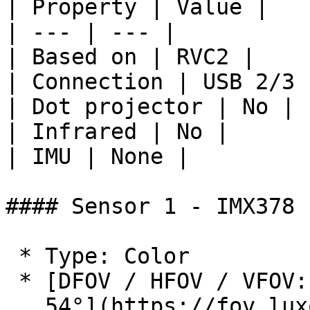
| Property | Value |

| --- | --- |

| Based on | RVC2 |

| Connection | USB 2/3 
| Dot projector | No |

| Infrared | No |

| IMU | None |

#### Sensor 1 - IMX378

 * Type: Color

 * [DFOV / HFOV / VFOV: 78° / 66° /

   54°](https://fov.luxonis.com/?