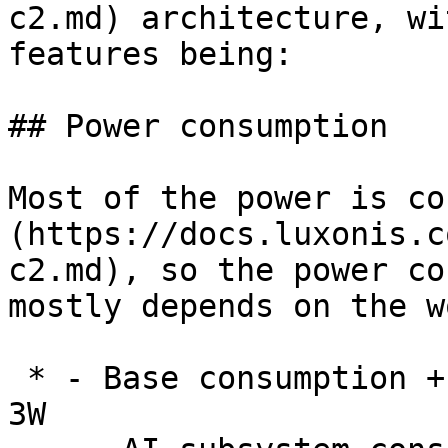
c2.md) architecture, wi
features being:

## Power consumption

Most of the power is co
(https://docs.luxonis.c
c2.md), so the power co
mostly depends on the w
 * - Base consumption + camera streaming: 2.5W - 
3W
