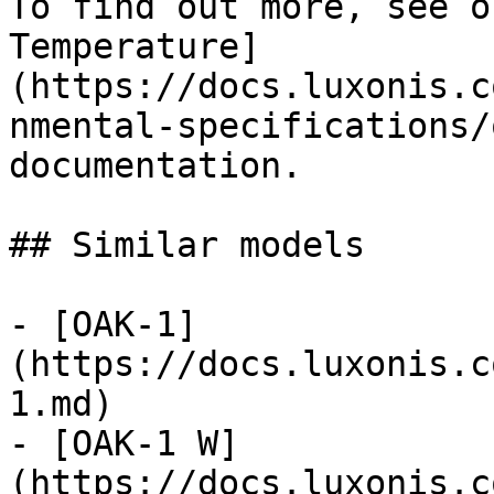
To find out more, see o
Temperature]
(https://docs.luxonis.c
nmental-specifications/
documentation.

## Similar models

- [OAK-1]
(https://docs.luxonis.c
1.md)

- [OAK-1 W]
(https://docs.luxonis.c