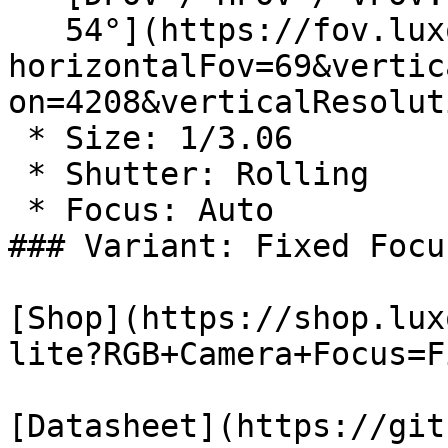
   54°](https://fov.luxonis.com/?
horizontalFov=69&vertic
on=4208&verticalResolut
 * Size: 1/3.06

 * Shutter: Rolling

 * Focus: Auto

### Variant: Fixed Focus
[Shop](https://shop.lux
lite?RGB+Camera+Focus=F
[Datasheet](https://git