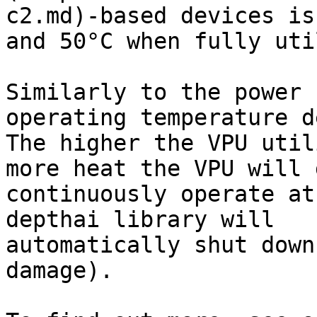
c2.md)-based devices is
and 50°C when fully uti
Similarly to the power 
operating temperature d
The higher the VPU util
more heat the VPU will 
continuously operate at
depthai library will

automatically shut down
damage).
