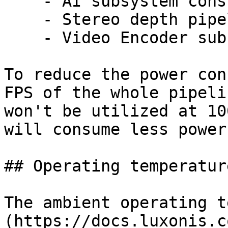
    - AI subsystem consumption: Up to 1W

    - Stereo depth pipeline subsystem: Up to 0.5W

    - Video Encoder subsystem: Up to 0.5W

To reduce the power con
FPS of the whole pipeli
won't be utilized at 10
will consume less power.
## Operating temperature
The ambient operating t
(https://docs.luxonis.c