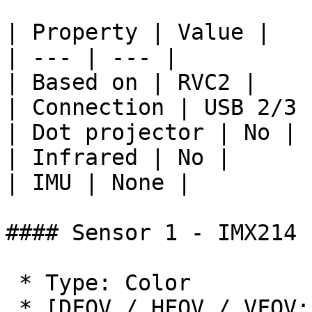
| Property | Value |

| --- | --- |

| Based on | RVC2 |

| Connection | USB 2/3 
| Dot projector | No |

| Infrared | No |

| IMU | None |

#### Sensor 1 - IMX214

 * Type: Color

 * [DFOV / HFOV / VFOV: 81° / 69° /
