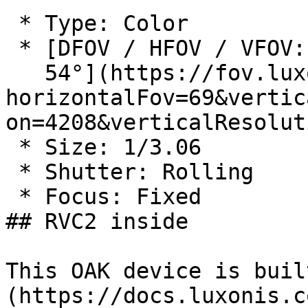
 * Type: Color

 * [DFOV / HFOV / VFOV: 81° / 69° /

   54°](https://fov.luxonis.com/?
horizontalFov=69&vertic
on=4208&verticalResolut
 * Size: 1/3.06

 * Shutter: Rolling

 * Focus: Fixed

## RVC2 inside

This OAK device is buil
(https://docs.luxonis.c