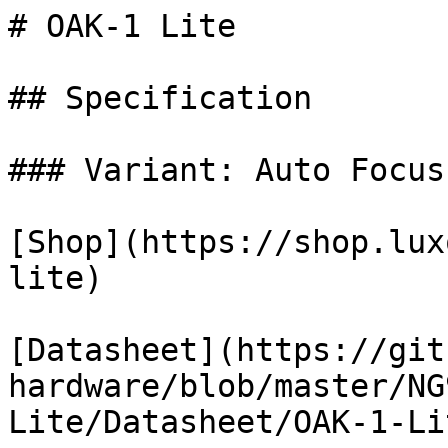
# OAK-1 Lite

## Specification

### Variant: Auto Focus

[Shop](https://shop.lux
lite)

[Datasheet](https://git
hardware/blob/master/NG
Lite/Datasheet/OAK-1-Li