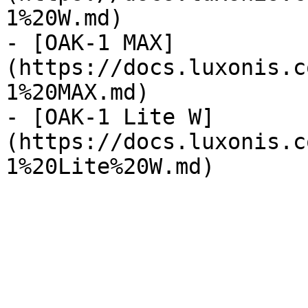
1%20W.md)

- [OAK-1 MAX]
(https://docs.luxonis.c
1%20MAX.md)

- [OAK-1 Lite W]
(https://docs.luxonis.c