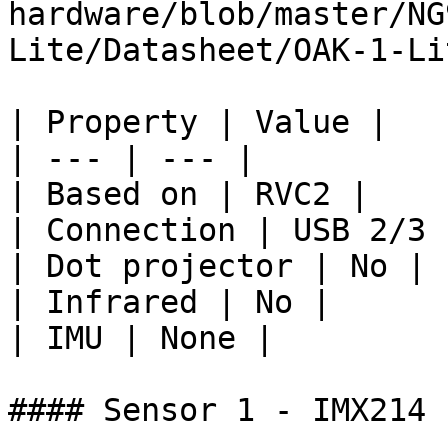
hardware/blob/master/NG
Lite/Datasheet/OAK-1-Li
| Property | Value |

| --- | --- |

| Based on | RVC2 |

| Connection | USB 2/3 
| Dot projector | No |

| Infrared | No |

| IMU | None |

#### Sensor 1 - IMX214
