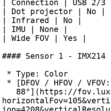
| Connection | USB 2/3 
| Dot projector | No |

| Infrared | No |

| IMU | None |

| Wide FOV | Yes |

#### Sensor 1 - IMX214

 * Type: Color

 * [DFOV / HFOV / VFOV: 117° / 105° /

   88°](https://fov.luxonis.com/?
horizontalFov=105&verti
ion=4208&verticalResolu