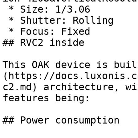
 * Size: 1/3.06

 * Shutter: Rolling

 * Focus: Fixed

## RVC2 inside

This OAK device is buil
(https://docs.luxonis.c
c2.md) architecture, wi
features being:

## Power consumption
