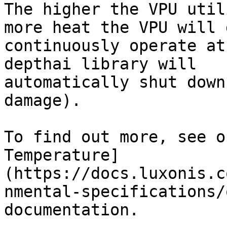
The higher the VPU util
more heat the VPU will 
continuously operate at
depthai library will

automatically shut down
damage).

To find out more, see o
Temperature]
(https://docs.luxonis.c
nmental-specifications/
documentation.
