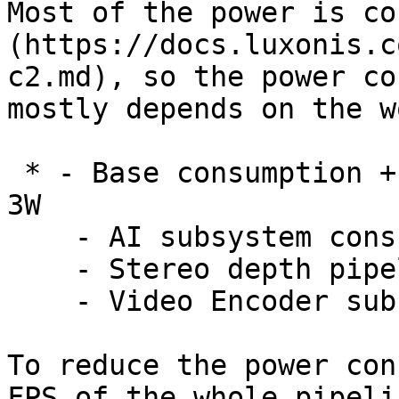
Most of the power is co
(https://docs.luxonis.c
c2.md), so the power co
mostly depends on the w
 * - Base consumption + camera streaming: 2.5W - 
3W

    - AI subsystem consumption: Up to 1W

    - Stereo depth pipeline subsystem: Up to 0.5W

    - Video Encoder subsystem: Up to 0.5W

To reduce the power con
FPS of the whole pipeli