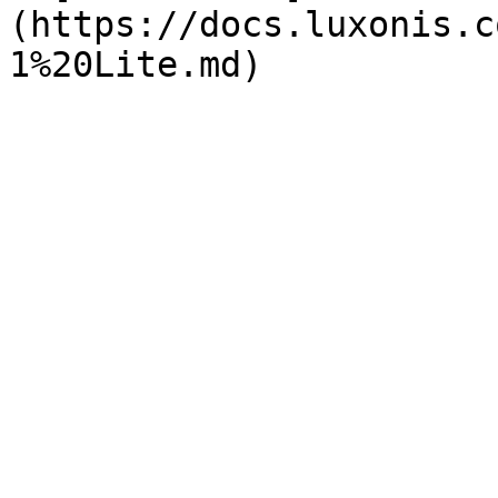
(https://docs.luxonis.c