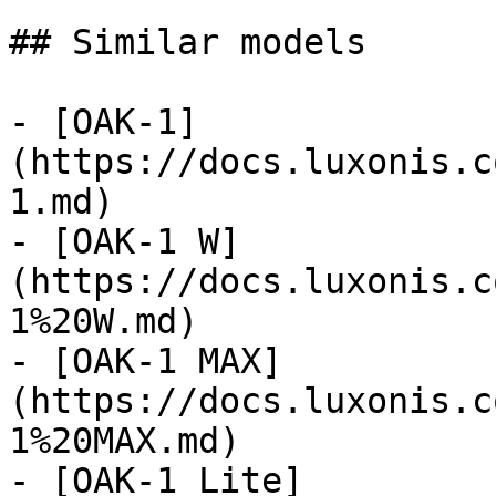
## Similar models

- [OAK-1]
(https://docs.luxonis.c
1.md)

- [OAK-1 W]
(https://docs.luxonis.c
1%20W.md)

- [OAK-1 MAX]
(https://docs.luxonis.c
1%20MAX.md)

- [OAK-1 Lite]