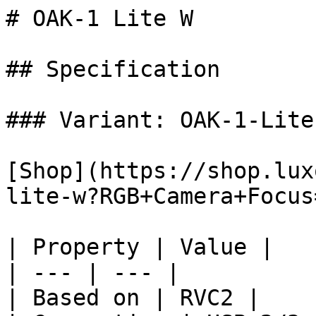
# OAK-1 Lite W

## Specification

### Variant: OAK-1-Lite 
[Shop](https://shop.lux
lite-w?RGB+Camera+Focus
| Property | Value |

| --- | --- |

| Based on | RVC2 |
