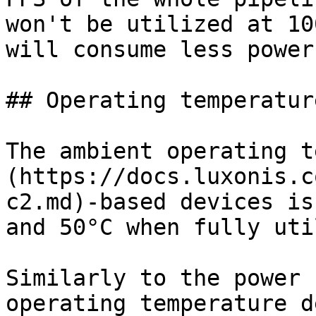
won't be utilized at 10
will consume less power.
## Operating temperature
The ambient operating t
(https://docs.luxonis.c
c2.md)-based devices is
and 50°C when fully uti
Similarly to the power 
operating temperature d