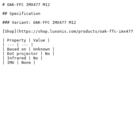
# OAK-FFC IMX477 M12

## Specification

### Variant: OAK-FFC IMX477 M12

[Shop](https://shop.luxonis.com/products/oak-ffc-imx477
| Property | Value |

| --- | --- |

| Based on | Unknown |

| Dot projector | No |

| Infrared | No |
