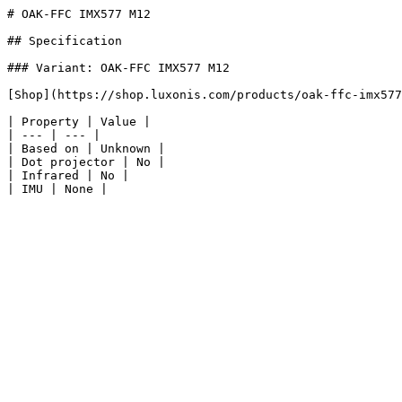
# OAK-FFC IMX577 M12

## Specification

### Variant: OAK-FFC IMX577 M12

[Shop](https://shop.luxonis.com/products/oak-ffc-imx577
| Property | Value |

| --- | --- |

| Based on | Unknown |

| Dot projector | No |

| Infrared | No |
