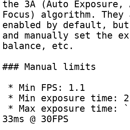
the 3A (Auto Exposure, 
Focus) algorithm. They a
enabled by default, but
and manually set the ex
balance, etc.

### Manual limits

 * Min FPS: 1.1

 * Min exposure time: 2 μs

 * Max exposure time: `1 / CAM_FPS` seconds. Eg. 
33ms @ 30FPS
