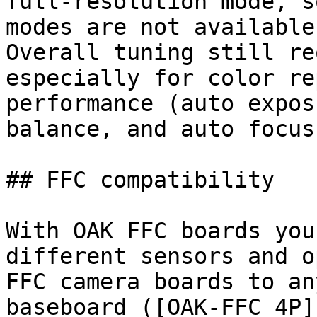
full-resolution mode, s
modes are not available.
Overall tuning still re
especially for color re
performance (auto expos
balance, and auto focus
## FFC compatibility

With OAK FFC boards you
different sensors and o
FFC camera boards to an
baseboard ([OAK-FFC 4P]