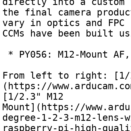
directly into a custom 
the final camera produc
vary in optics and FPC 
CCMs have been built us
 * PY056: M12-Mount AF, Motorized Focus

From left to right: [1/
(https://www.arducam.co
[1/2.3" M12

Mount](https://www.ardu
degree-1-2-3-m12-lens-w
raspberry-pi-high-quali