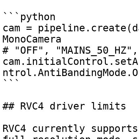
```python

cam = pipeline.create(d
MonoCamera

# "OFF", "MAINS_50_HZ",
cam.initialControl.setA
ntrol.AntiBandingMode.OF
```

## RVC4 driver limits

RVC4 currently supports