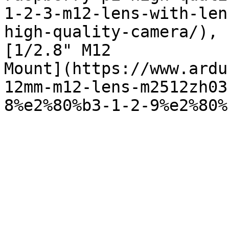
1-2-3-m12-lens-with-len
high-quality-camera/),

[1/2.8" M12

Mount](https://www.ardu
12mm-m12-lens-m2512zh03