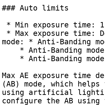
### Auto limits

 * Min exposure time: 110 μs

 * Max exposure time: Depends on the Anti-Banding 
mode: * Anti-Banding mo
    * Anti-Banding mode 50Hz: 30 ms

    * Anti-Banding mode 60Hz: 25 ms

Max AE exposure time de
(AB) mode, which helps 
using artificial lighti
configure the AB using 