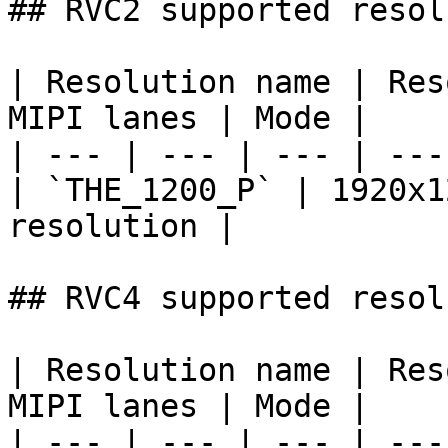
## RVC2 supported resol
| Resolution name | Res
MIPI lanes | Mode |

| --- | --- | --- | ---
| `THE_1200_P` | 1920x1
resolution |

## RVC4 supported resol
| Resolution name | Res
MIPI lanes | Mode |

| --- | --- | --- | ---