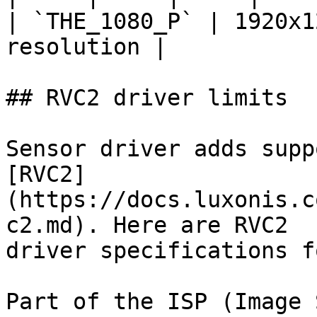
| `THE_1080_P` | 1920x1
resolution |

## RVC2 driver limits

Sensor driver adds supp
[RVC2]
(https://docs.luxonis.c
c2.md). Here are RVC2

driver specifications f
Part of the ISP (Image 