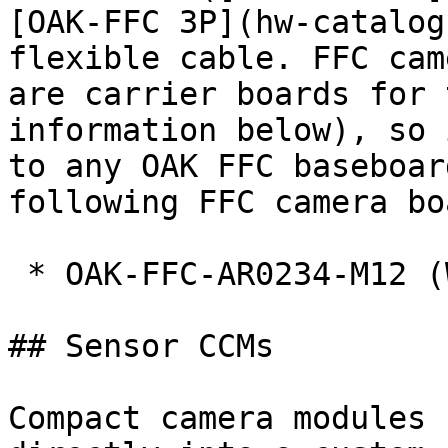
[OAK-FFC 3P](hw-catalog
flexible cable. FFC cam
are carrier boards for 
information below), so 
to any OAK FFC baseboar
following FFC camera bo
 * OAK-FFC-AR0234-M12 (WIP)

## Sensor CCMs

Compact camera modules 