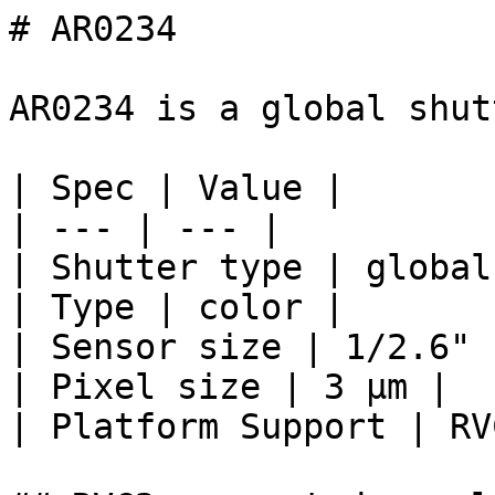
# AR0234

AR0234 is a global shut
| Spec | Value |

| --- | --- |

| Shutter type | global 
| Type | color |

| Sensor size | 1/2.6" 
| Pixel size | 3 μm |

| Platform Support | RV