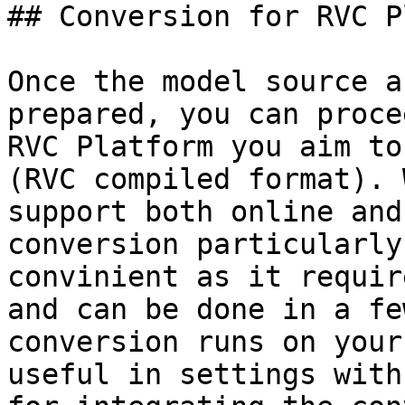
## Conversion for RVC P
Once the model source a
prepared, you can proce
RVC Platform you aim to
(RVC compiled format). 
support both online and
conversion particularly

convinient as it requir
and can be done in a fe
conversion runs on your
useful in settings with