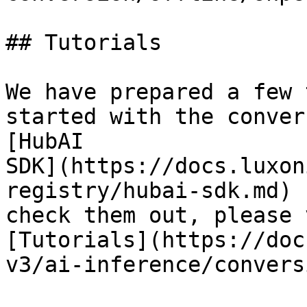
## Tutorials

We have prepared a few 
started with the conver
[HubAI

SDK](https://docs.luxon
registry/hubai-sdk.md) 
check them out, please 
[Tutorials](https://doc