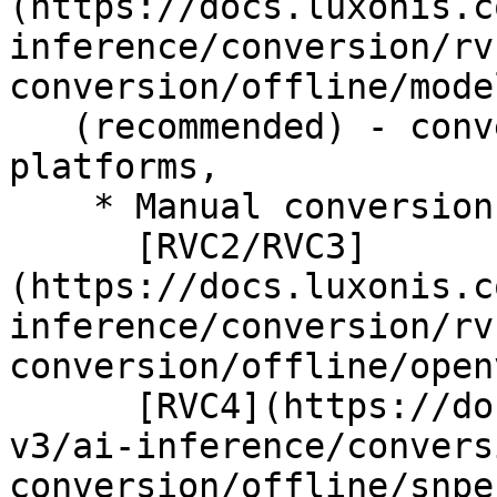
(https://docs.luxonis.c
inference/conversion/rv
conversion/offline/mode
   (recommended) - conversion for all RVC 
platforms,

    * Manual conversion for

      [RVC2/RVC3]
(https://docs.luxonis.c
inference/conversion/rv
conversion/offline/open
      [RVC4](https://docs.luxonis.com/software-
v3/ai-inference/convers
conversion/offline/snpe