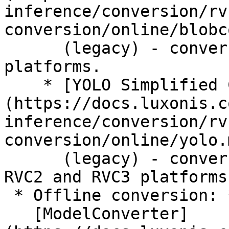
inference/conversion/rv
conversion/online/blobc
      (legacy) - conversion for RVC2 and RVC3 
platforms.

    * [YOLO Simplified Conversion]
(https://docs.luxonis.c
inference/conversion/rv
conversion/online/yolo.m
      (legacy) - conversion of YOLO models for 
RVC2 and RVC3 platforms.
 * Offline conversion: *

   [ModelConverter]