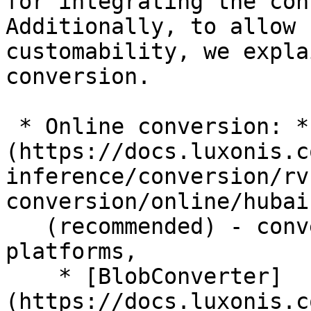
for integrating the con
Additionally, to allow f
customability, we expla
conversion.

 * Online conversion: * [HubAI]
(https://docs.luxonis.c
inference/conversion/rv
conversion/online/hubai.
   (recommended) - conversion for all RVC 
platforms,

    * [BlobConverter]
(https://docs.luxonis.c