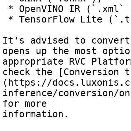
 * OpenVINO IR (`.xml` and `.bin`), or

 * TensorFlow Lite (`.tflite`).

It's advised to convert
opens up the most optio
appropriate RVC Platfor
check the [Conversion t
(https://docs.luxonis.c
inference/conversion/on
for more

information.
