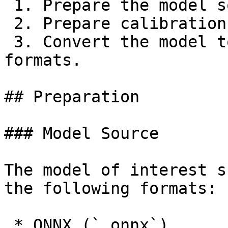
 1. Prepare the model source;

 2. Prepare calibration data (optional);

 3. Convert the model to one of the RVC compiled 
formats.

## Preparation

### Model Source

The model of interest s
the following formats:

 * ONNX (`.onnx`),
