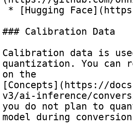
 * [Hugging Face](https://huggingface.co/models)

### Calibration Data

Calibration data is use
quantization. You can r
on the

[Concepts](https://docs
v3/ai-inference/convers
you do not plan to quan
model during conversion