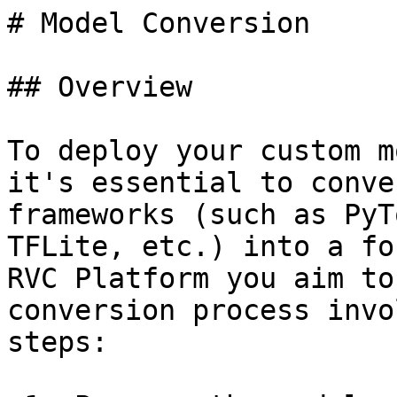
# Model Conversion

## Overview

To deploy your custom m
it's essential to conve
frameworks (such as PyT
TFLite, etc.) into a fo
RVC Platform you aim to
conversion process invo
steps:
