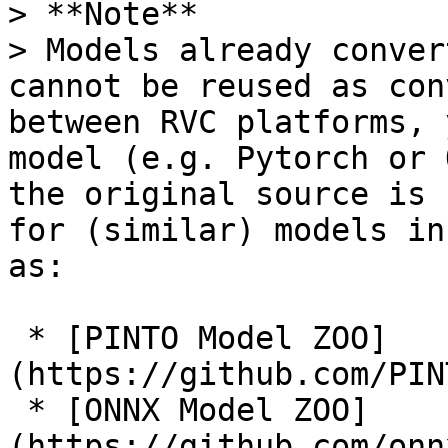
> **Note**

> Models already conver
cannot be reused as con
between RVC platforms, 
model (e.g. Pytorch or 
the original source is 
for (similar) models in
as:

 * [PINTO Model ZOO]
(https://github.com/PIN
 * [ONNX Model ZOO]
(https://github.com/onn