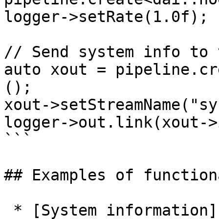
logger->setRate(1.0f); 
// Send system info to 
auto xout = pipeline.cr
();

xout->setStreamName("sy
logger->out.link(xout->
```

## Examples of function
 * [System information]