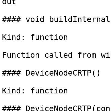
out

#### void buildInternal(
Kind: function

Function called from wi
#### DeviceNodeCRTP()

Kind: function

#### DeviceNodeCRTP(con