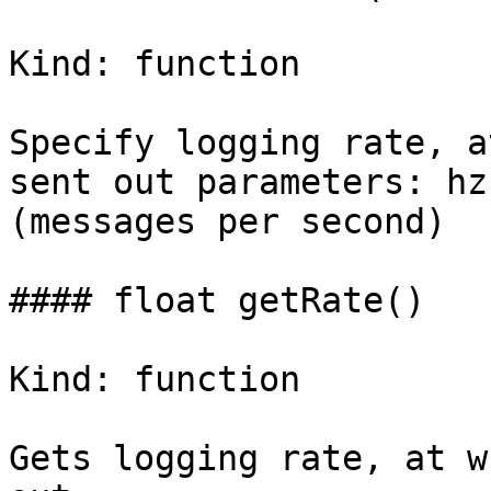
Kind: function

Specify logging rate, a
sent out parameters: hz
(messages per second)

#### float getRate()

Kind: function

Gets logging rate, at w