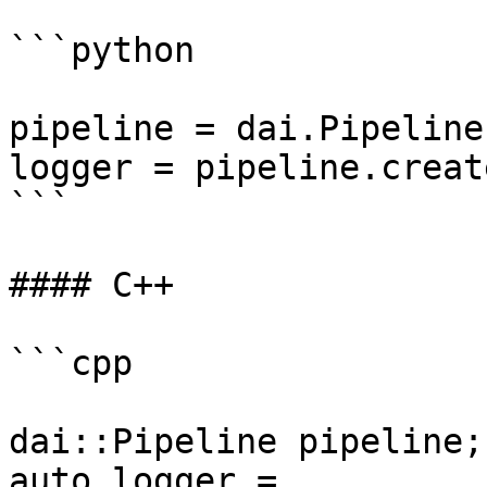
```python

pipeline = dai.Pipeline(
logger = pipeline.creat
```

#### C++

```cpp

dai::Pipeline pipeline;

auto logger = 