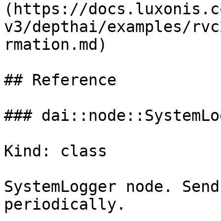
(https://docs.luxonis.c
v3/depthai/examples/rvc
rmation.md)

## Reference

### dai::node::SystemLog
Kind: class

SystemLogger node. Send
periodically.
