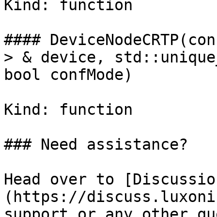
Kind: function

#### DeviceNodeCRTP(con
> & device, std::unique
bool confMode)

Kind: function

### Need assistance?

Head over to [Discussio
(https://discuss.luxoni