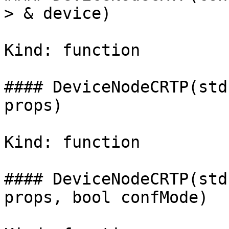
> & device)

Kind: function

#### DeviceNodeCRTP(std
props)

Kind: function

#### DeviceNodeCRTP(std
props, bool confMode)
