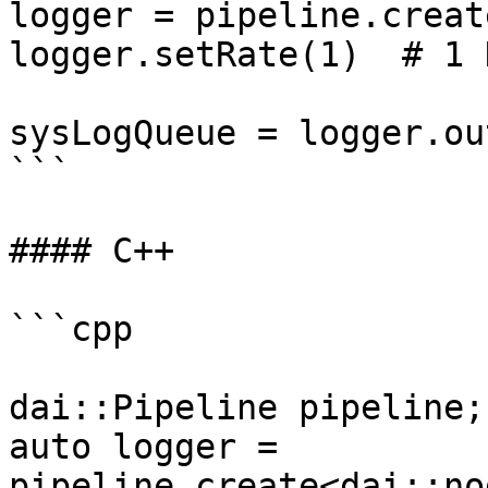
logger = pipeline.creat
logger.setRate(1)  # 1 H
sysLogQueue = logger.ou
```

#### C++

```cpp

dai::Pipeline pipeline;

auto logger = 
pipeline.create<dai::no