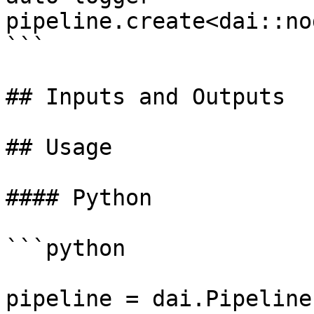
pipeline.create<dai::no
```

## Inputs and Outputs

## Usage

#### Python

```python

pipeline = dai.Pipeline(