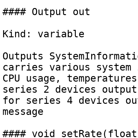
#### Output out

Kind: variable

Outputs SystemInformati
carries various system 
CPU usage, temperatures
series 2 devices output
for series 4 devices ou
message

#### void setRate(float 