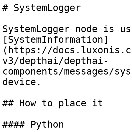
# SystemLogger

SystemLogger node is us
[SystemInformation]
(https://docs.luxonis.c
v3/depthai/depthai-
components/messages/sys
device.

## How to place it

#### Python
