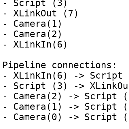
- Script (3)

- XLinkOut (7)

- Camera(1)

- Camera(2)

- XLinkIn(6)

Pipeline connections:

- XLinkIn(6) -> Script 
- Script (3) -> XLinkOu
- Camera(2) -> Script (
- Camera(1) -> Script (
- Camera(0) -> Script (