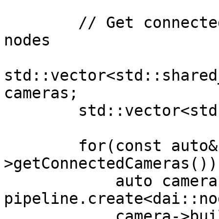
        // Get connected cameras and create camera 
nodes

std::vector<std::shared
cameras;

        std::vector<std::string> inputKeys;

        for(const auto& socket : device-
>getConnectedCameras()) 
            auto camera = 
pipeline.create<dai::no
            camera->build(socket);
