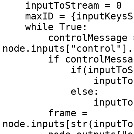
    inputToStream = 0

    maxID = {inputKeysSize} - 1

    while True:

        controlMessage = 
node.inputs["control"].
        if controlMessage is not None:

            if(inputToStream < maxID):

                inputToStream += 1

            else:

                inputToStream = 0

        frame = 
node.inputs[str(inputTo