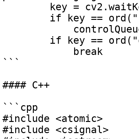
        key = cv2.waitKey(1)

        if key == ord("s"):

            controlQueue.send(dai.Buffer())

        if key == ord("q"):

            break

```

#### C++

```cpp

#include <atomic>

#include <csignal>
