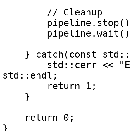
        // Cleanup

        pipeline.stop();

        pipeline.wait();

    } catch(const std::exception& e) {

        std::cerr << "Error: " << e.what() << 
std::endl;

        return 1;

    }

    return 0;

}
