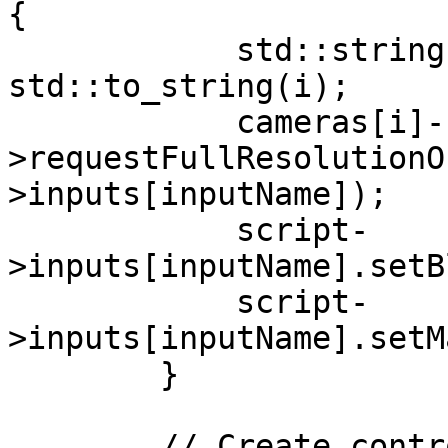
{

            std::string inputName = 
std::to_string(i);

            cameras[i]-
>requestFullResolutionO
>inputs[inputName]);

            script-
>inputs[inputName].setB
            script-
>inputs[inputName].setM
        }

        // Create control and preview queues
