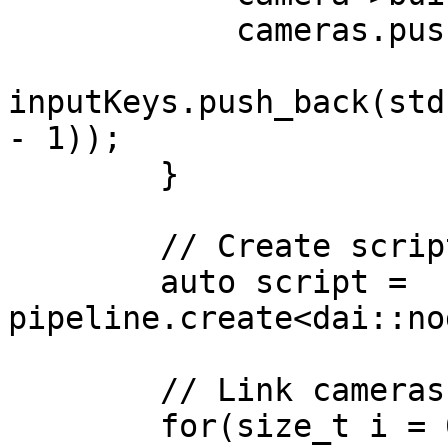
            cameras.push_back(camera);

inputKeys.push_back(std
- 1));

        }

        // Create script node

        auto script = 
pipeline.create<dai::no
        // Link cameras to script inputs

        for(size_t i = 0; i < cameras.size(); i++) 