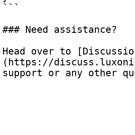
```

### Need assistance?

Head over to [Discussio
(https://discuss.luxoni