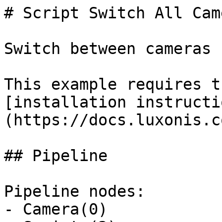
# Script Switch All Came
Switch between cameras 
This example requires t
[installation instructi
(https://docs.luxonis.c
## Pipeline

Pipeline nodes:

- Camera(0)
