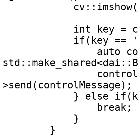
            cv::imshow("preview", frame);

            int key = cv::waitKey(1);

            if(key == 's') {

                auto controlMessage = 
std::make_shared<dai::B
                controlQueue-
>send(controlMessage);

            } else if(key == 'q') {

                break;

            }

        }
