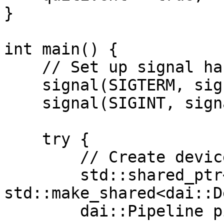
}

int main() {

    // Set up signal handlers

    signal(SIGTERM, signalHandler);

    signal(SIGINT, signalHandler);

    try {

        // Create device and pipeline

        std::shared_ptr<dai::Device> device = 
std::make_shared<dai::D
        dai::Pipeline pipeline(device);
