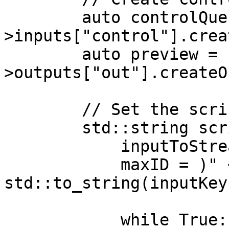
        auto controlQueue = script-
>inputs["control"].crea
        auto preview = script-
>outputs["out"].createO
        // Set the script content

        std::string scriptContent = R"(

            inputToStream = 0

            maxID = )" + 
std::to_string(inputKey
                           
            while True:
