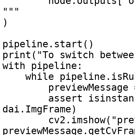
        node.outputs["out"].send(frame)

"""

)

pipeline.start()

print("To switch betwee
with pipeline:

    while pipeline.isRunning():

        previewMessage = preview.get()

        assert isinstance(previewMessage, 
dai.ImgFrame)

        cv2.imshow("preview", 
previewMessage.getCvFra