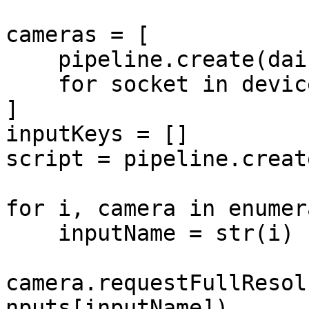
cameras = [

    pipeline.create(dai.node.Camera).build(socket)

    for socket in device.getConnectedCameras()

]

inputKeys = []

script = pipeline.creat
for i, camera in enumer
    inputName = str(i)

camera.requestFullResol
nputs[inputName])
