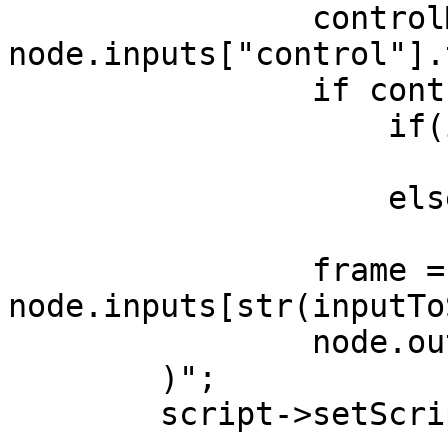
                controlMessage = 
node.inputs["control"].
                if controlMessage is not None:

                    if(inputToStream < maxID):

                        inputToStream += 
                    else:

                        inputToStream = 
                frame = 
node.inputs[str(inputTo
                node.outputs["out"].send(frame)

        )";

        script->setScript(scriptContent);
