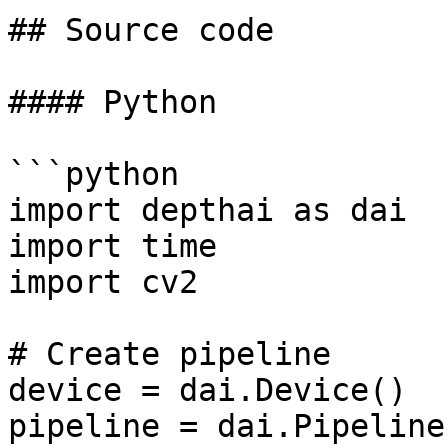
## Source code

#### Python

```python

import depthai as dai

import time

import cv2

# Create pipeline

device = dai.Device()

pipeline = dai.Pipeline