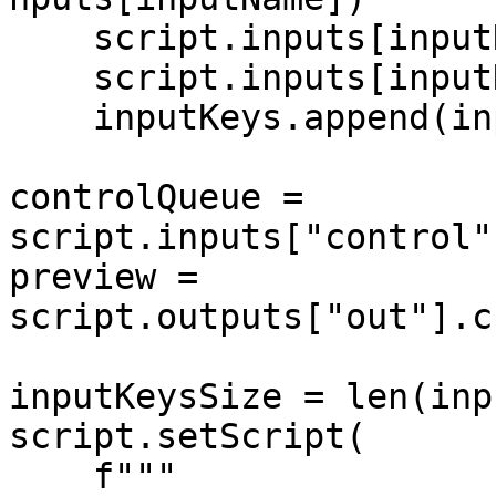
    script.inputs[inputName].setBlocking(False)

    script.inputs[inputName].setMaxSize(1)

    inputKeys.append(inputName)

controlQueue = 
script.inputs["control"
preview = 
script.outputs["out"].c
inputKeysSize = len(inp
script.setScript(

    f"""
