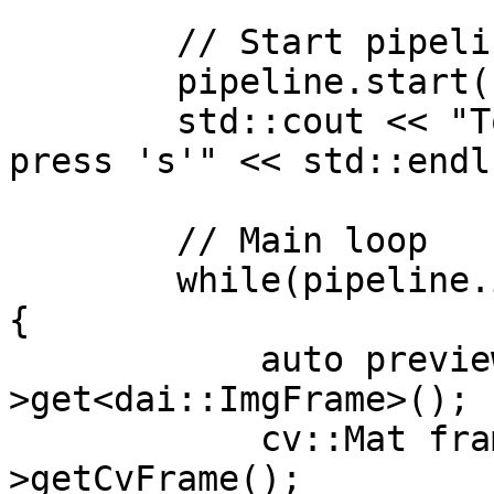
        // Start pipeline

        pipeline.start();

        std::cout << "To switch between streams, 
press 's'" << std::endl;
        // Main loop

        while(pipeline.isRunning() && !quitEvent) 
{

            auto previewMessage = preview-
>get<dai::ImgFrame>();

            cv::Mat frame = previewMessage-
>getCvFrame();
