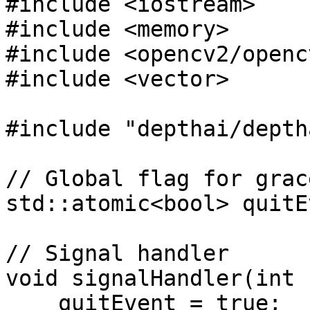
#include <iostream>

#include <memory>

#include <opencv2/openc
#include <vector>

#include "depthai/depth
// Global flag for grac
std::atomic<bool> quitE
// Signal handler

void signalHandler(int 
    quitEvent = true;
