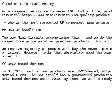
# End of Life (EOL) Policy

As a company, we strive to never EOL (End of Life) prod
Circuits](https://www.minicircuits.com/quality/product_
 * who is the most respected RF component manufacturer in the world, because they never EOL anything.

## How we handle EOL

The way Mini Circuits accomplishes this - and we do the
competitive price point as previous products. This will
We realize majority of people will buy the newer, pin-c
efficient. However, folks that absolutely need the exac
offer it.

## RVC2-based devices

In H1 2024, most of our products are [RVC2-based](https
Myriad X VPU. The SoC itself has a guaranteed productio