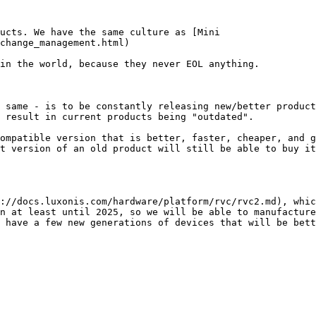
ucts. We have the same culture as [Mini

change_management.html)

 same - is to be constantly releasing new/better product
 result in current products being "outdated".

ompatible version that is better, faster, cheaper, and g
t version of an old product will still be able to buy it
://docs.luxonis.com/hardware/platform/rvc/rvc2.md), whic
n at least until 2025, so we will be able to manufacture