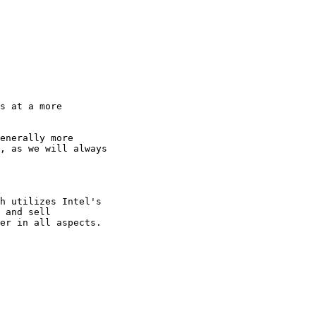
s at a more

enerally more

, as we will always

h utilizes Intel's

 and sell
