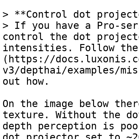
> **Control dot project
> If you have a Pro-ser
control the dot project
intensities. Follow the
(https://docs.luxonis.c
v3/depthai/examples/mis
out how.

On the image below ther
texture. Without the do
depth perception is poo
dot projector set to ~2