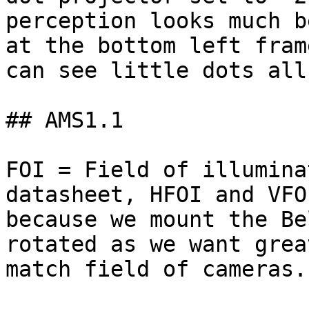
perception looks much b
at the bottom left fram
can see little dots all
## AMS1.1

FOI = Field of illumina
datasheet, HFOI and VFO
because we mount the Be
rotated as we want grea
match field of cameras.
