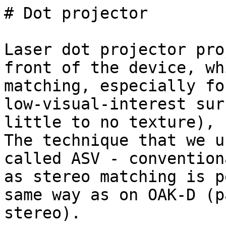
# Dot projector

Laser dot projector pro
front of the device, wh
matching, especially for
low-visual-interest sur
little to no texture), 
The technique that we u
called ASV - convention
as stereo matching is p
same way as on OAK-D (p
stereo).
