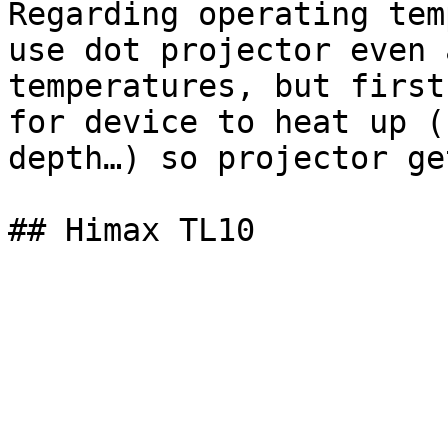
Regarding operating tem
use dot projector even 
temperatures, but first
for device to heat up (
depth…) so projector ge