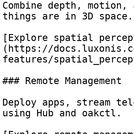
Combine depth, motion, 
things are in 3D space.

[Explore spatial percep
(https://docs.luxonis.c
features/spatial_percep
### Remote Management

Deploy apps, stream tel
using Hub and oakctl.
