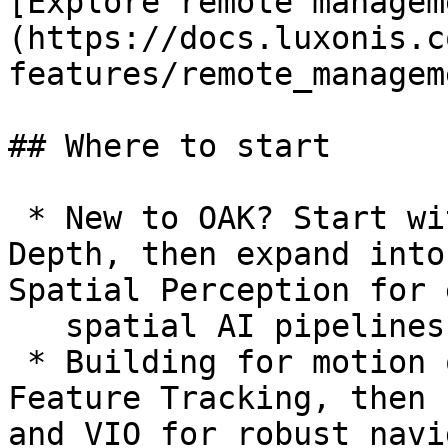
[Explore remote managem
(https://docs.luxonis.c
features/remote_managem
## Where to start

 * New to OAK? Start with AI Capabilities and 
Depth, then expand into
Spatial Perception for 
   spatial AI pipelines.

 * Building for motion or mapping? Begin with 
Feature Tracking, then 
and VIO for robust navi