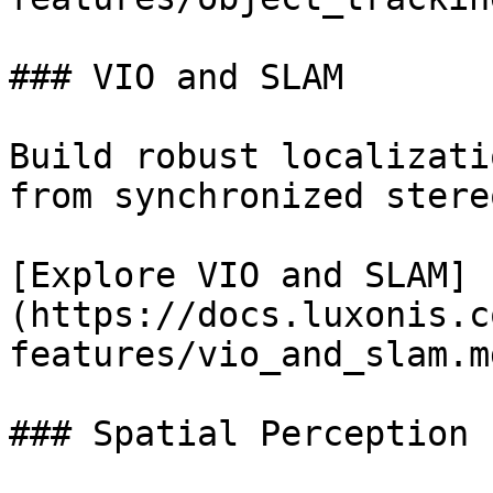
### VIO and SLAM

Build robust localizati
from synchronized stere
[Explore VIO and SLAM]
(https://docs.luxonis.c
features/vio_and_slam.md
### Spatial Perception
