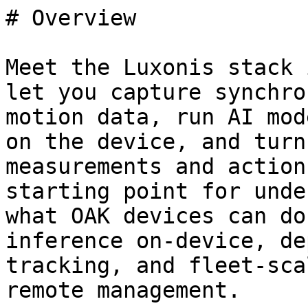
# Overview

Meet the Luxonis stack 
let you capture synchro
motion data, run AI mod
on the device, and turn
measurements and action
starting point for unde
what OAK devices can do
inference on-device, de
tracking, and fleet-scal
remote management.
