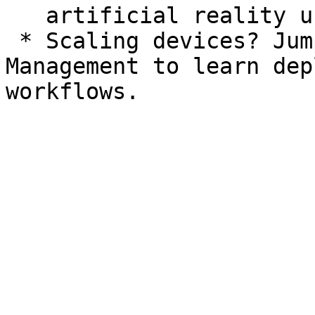
   artificial reality use cases.

 * Scaling devices? Jump straight to Remote 
Management to learn dep