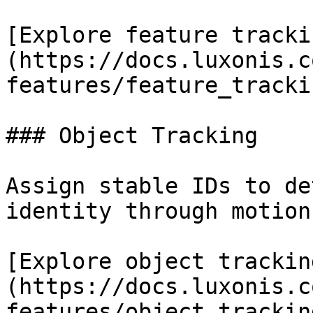
[Explore feature tracki
(https://docs.luxonis.c
features/feature_tracki
### Object Tracking

Assign stable IDs to de
identity through motion
[Explore object trackin
(https://docs.luxonis.c
features/object_trackin