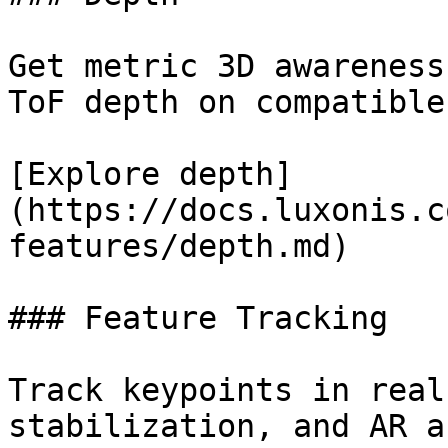
Get metric 3D awareness
ToF depth on compatible
[Explore depth]
(https://docs.luxonis.c
features/depth.md)

### Feature Tracking

Track keypoints in real
stabilization, and AR a