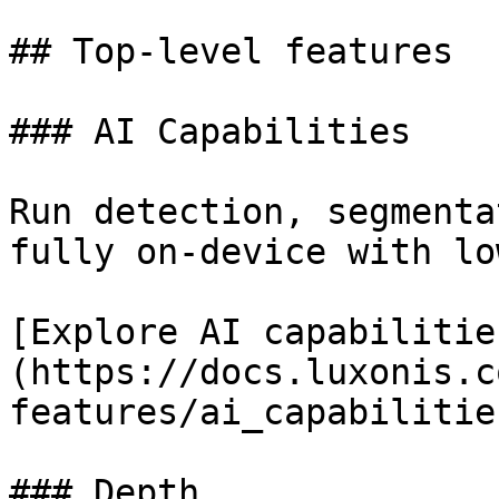
## Top-level features

### AI Capabilities

Run detection, segmenta
fully on-device with lo
[Explore AI capabilitie
(https://docs.luxonis.c
features/ai_capabilitie
### Depth
