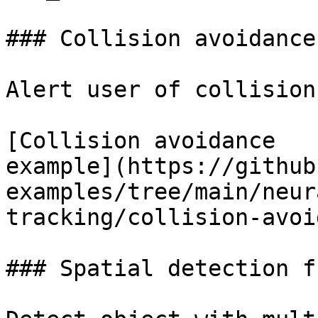
### Collision avoidance
Alert user of collision
[Collision avoidance

example](https://github
examples/tree/main/neur
tracking/collision-avoi
### Spatial detection f