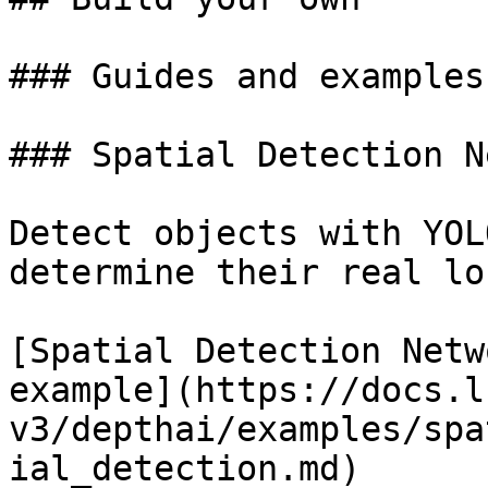
### Guides and examples

### Spatial Detection N
Detect objects with YOL
determine their real lo
[Spatial Detection Netwo
example](https://docs.l
v3/depthai/examples/spa
ial_detection.md)
