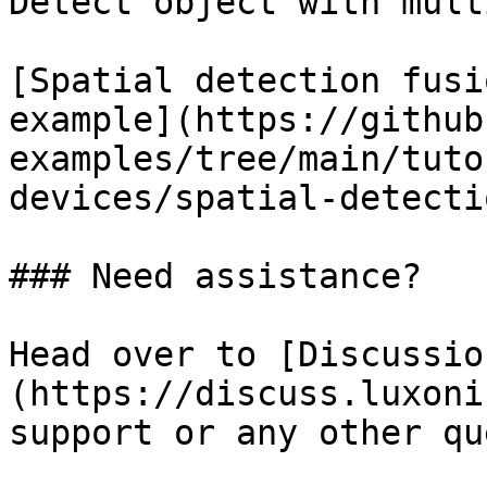
Detect object with mult
[Spatial detection fusio
example](https://github
examples/tree/main/tuto
devices/spatial-detecti
### Need assistance?

Head over to [Discussio
(https://discuss.luxoni