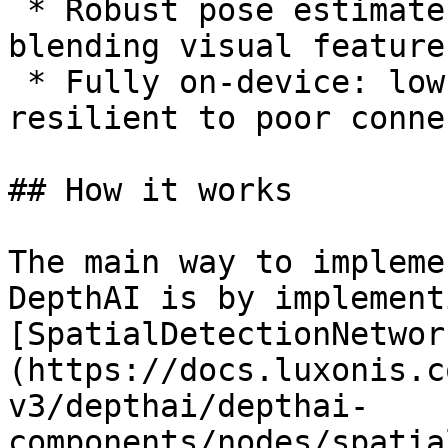
 * Robust pose estimates in dynamic scenes by 
blending visual feature
 * Fully on-device: low latency, privacy-friendly, 
resilient to poor conne
## How it works

The main way to impleme
DepthAI is by implement
[SpatialDetectionNetwor
(https://docs.luxonis.c
v3/depthai/depthai-
components/nodes/spatia