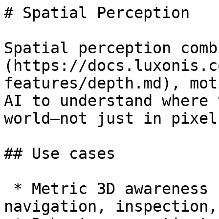
# Spatial Perception

Spatial perception comb
(https://docs.luxonis.c
features/depth.md), mot
AI to understand where 
world—not just in pixel
## Use cases

 * Metric 3D awareness for AR overlays, robotic 
navigation, inspection,