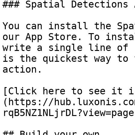
### Spatial Detections A
You can install the Spa
our App Store. To insta
write a single line of 
is the quickest way to 
action.

[Click here to see it i
(https://hub.luxonis.co
rqB5NZ1NLjrDL?view=page)
## Build your own
