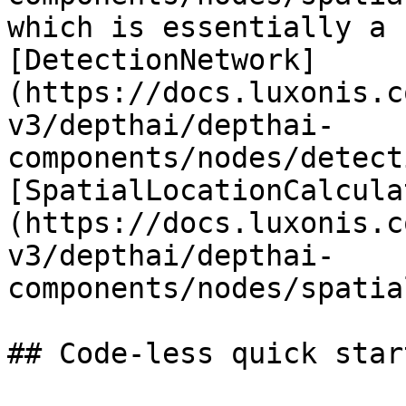
which is essentially a 
[DetectionNetwork]
(https://docs.luxonis.c
v3/depthai/depthai-
components/nodes/detect
[SpatialLocationCalcula
(https://docs.luxonis.c
v3/depthai/depthai-
components/nodes/spatia
## Code-less quick star