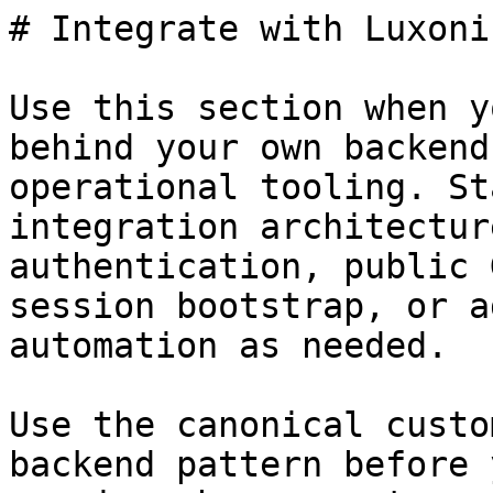
# Integrate with Luxoni
Use this section when y
behind your own backend
operational tooling. St
integration architectur
authentication, public 
session bootstrap, or a
automation as needed.

Use the canonical custo
backend pattern before 