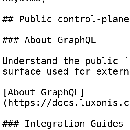
## Public control-plane
### About GraphQL

Understand the public `
surface used for extern
[About GraphQL]
(https://docs.luxonis.c
### Integration Guides
