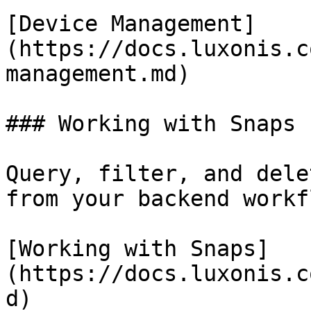
[Device Management]
(https://docs.luxonis.c
management.md)

### Working with Snaps

Query, filter, and dele
from your backend workf
[Working with Snaps]
(https://docs.luxonis.c
d)
