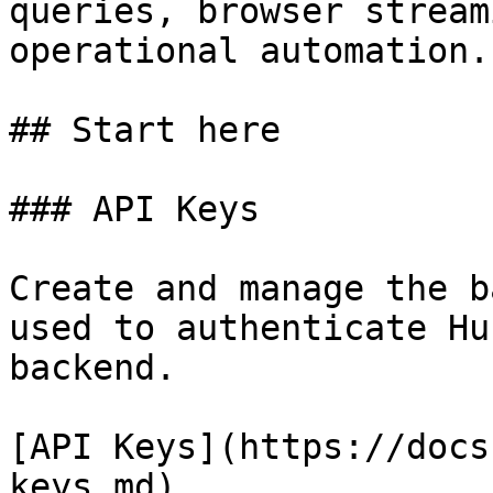
queries, browser stream
operational automation.

## Start here

### API Keys

Create and manage the b
used to authenticate Hu
backend.

[API Keys](https://docs
keys.md)
