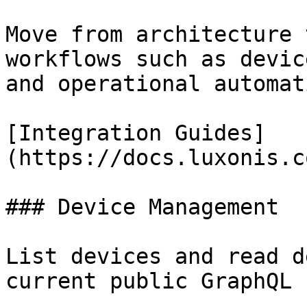
Move from architecture 
workflows such as devic
and operational automati
[Integration Guides]
(https://docs.luxonis.c
### Device Management

List devices and read d
current public GraphQL 