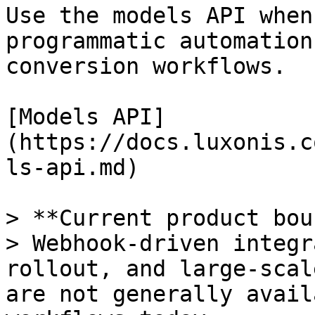
Use the models API when
programmatic automation
conversion workflows.

[Models API]
(https://docs.luxonis.c
ls-api.md)

> **Current product bou
> Webhook-driven integr
rollout, and large-scal
are not generally avail