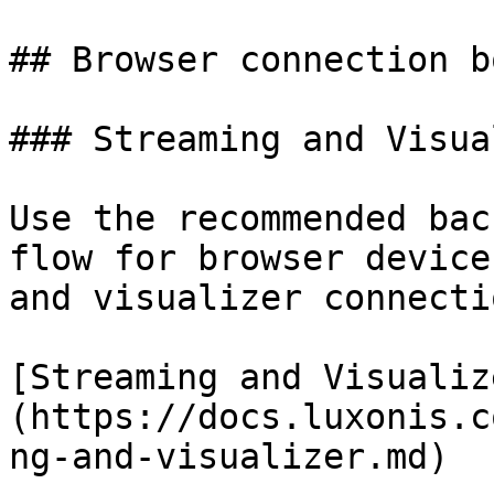
## Browser connection b
### Streaming and Visua
Use the recommended bac
flow for browser device
and visualizer connectio
[Streaming and Visualiz
(https://docs.luxonis.c
ng-and-visualizer.md)
