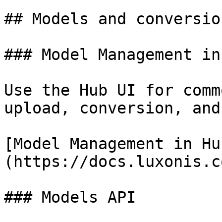
## Models and conversio
### Model Management in 
Use the Hub UI for comm
upload, conversion, and
[Model Management in Hu
(https://docs.luxonis.c
### Models API
