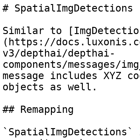
# SpatialImgDetections

Similar to [ImgDetectio
(https://docs.luxonis.c
v3/depthai/depthai-
components/messages/img
message includes XYZ co
objects as well.

## Remapping

`SpatialImgDetections` 