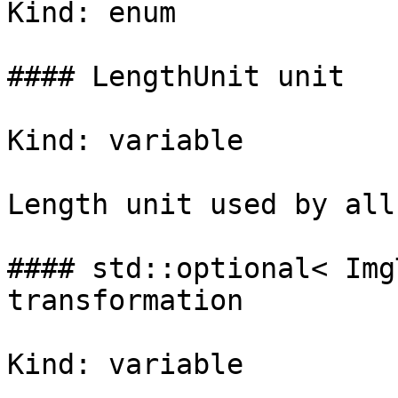
Kind: enum

#### LengthUnit unit

Kind: variable

Length unit used by all
#### std::optional< Img
transformation

Kind: variable
