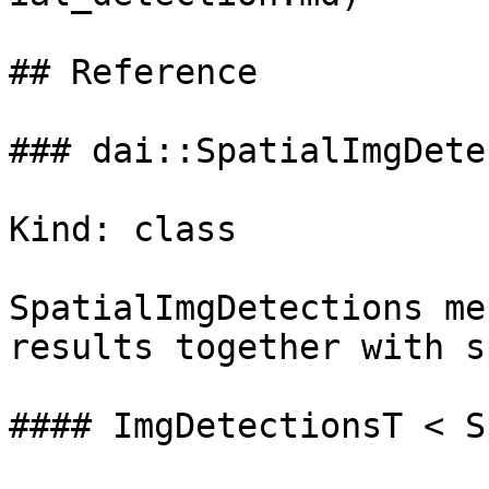
## Reference

### dai::SpatialImgDete
Kind: class

SpatialImgDetections me
results together with s
#### ImgDetectionsT < S