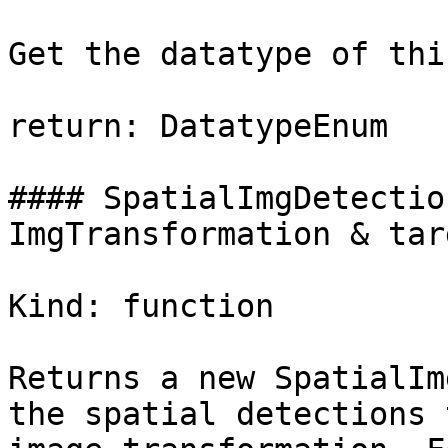
Get the datatype of thi
return: DatatypeEnum

#### SpatialImgDetectio
ImgTransformation & targ
Kind: function

Returns a new SpatialIm
the spatial detections 