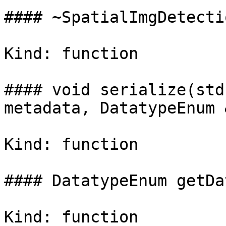
#### ~SpatialImgDetecti
Kind: function

#### void serialize(std
metadata, DatatypeEnum 
Kind: function

#### DatatypeEnum getDa
Kind: function
