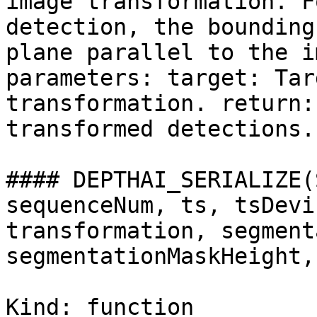
image transformation. F
detection, the bounding
plane parallel to the i
parameters: target: Tar
transformation. return:
transformed detections.

#### DEPTHAI_SERIALIZE(
sequenceNum, ts, tsDevi
transformation, segment
segmentationMaskHeight,
Kind: function
