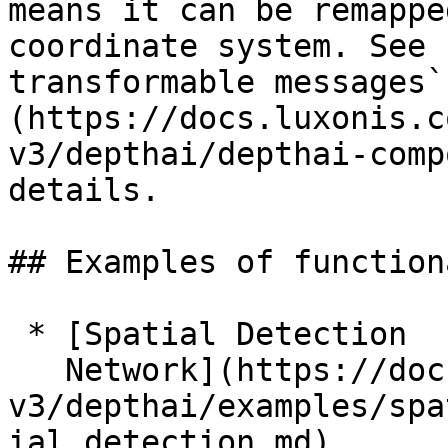
means it can be remappe
coordinate system. See 
transformable messages`
(https://docs.luxonis.c
v3/depthai/depthai-comp
details.

## Examples of function
 * [Spatial Detection

   Network](https://docs.luxonis.com/software-
v3/depthai/examples/spa
ial_detection.md)
