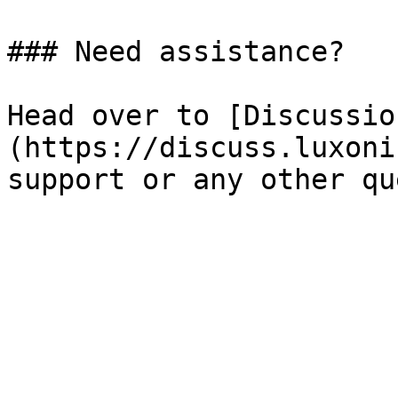
### Need assistance?

Head over to [Discussio
(https://discuss.luxoni