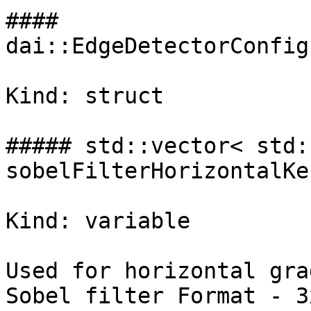
#### 
dai::EdgeDetectorConfig
Kind: struct

##### std::vector< std:
sobelFilterHorizontalKer
Kind: variable

Used for horizontal gra
Sobel filter Format - 3