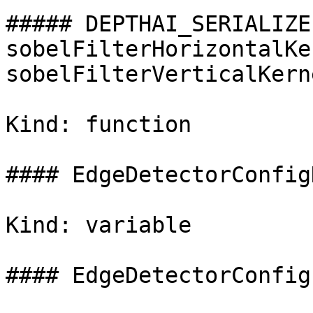
##### DEPTHAI_SERIALIZE
sobelFilterHorizontalKe
sobelFilterVerticalKerne
Kind: function

#### EdgeDetectorConfig
Kind: variable

#### EdgeDetectorConfig(