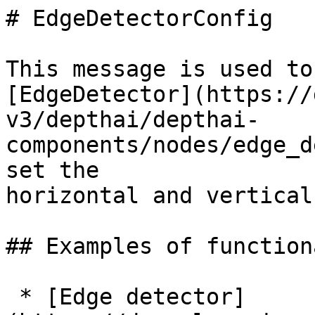
# EdgeDetectorConfig

This message is used to
[EdgeDetector](https://
v3/depthai/depthai-
components/nodes/edge_d
set the

horizontal and vertical
## Examples of function
 * [Edge detector]