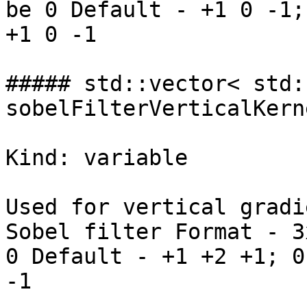
be 0 Default - +1 0 -1;
+1 0 -1

##### std::vector< std:
sobelFilterVerticalKerne
Kind: variable

Used for vertical gradi
Sobel filter Format - 3
0 Default - +1 +2 +1; 0
-1
