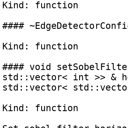
Kind: function

#### ~EdgeDetectorConfig
Kind: function

#### void setSobelFilte
std::vector< int >> & h
std::vector< std::vecto
Kind: function
