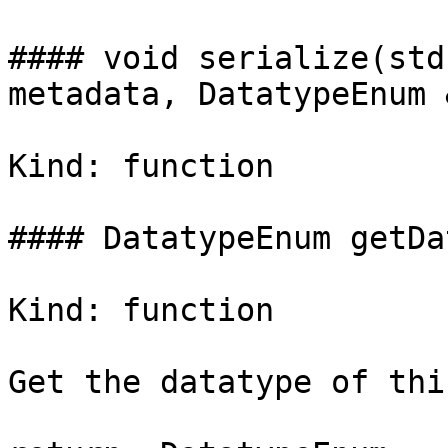
#### void serialize(std
metadata, DatatypeEnum 
Kind: function

#### DatatypeEnum getDa
Kind: function

Get the datatype of thi