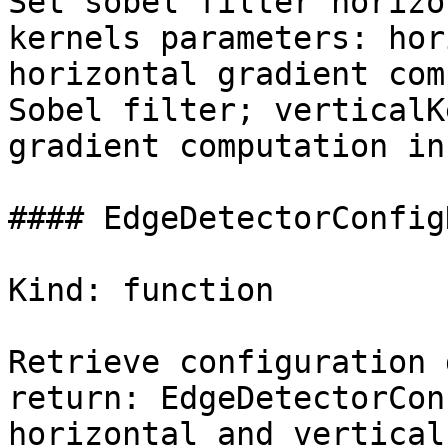
Set sobel filter horizo
kernels parameters: hor
horizontal gradient com
Sobel filter; verticalK
gradient computation in
#### EdgeDetectorConfig
Kind: function

Retrieve configuration 
return: EdgeDetectorCon
horizontal and vertical