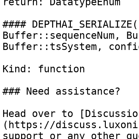
return: DatatypeEnum

#### DEPTHAI_SERIALIZE(
Buffer::sequenceNum, Bu
Buffer::tsSystem, config
Kind: function

### Need assistance?

Head over to [Discussio
(https://discuss.luxoni