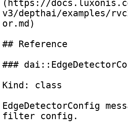
(https://docs.luxonis.c
v3/depthai/examples/rvc
or.md)

## Reference

### dai::EdgeDetectorCon
Kind: class

EdgeDetectorConfig mess
filter config.
