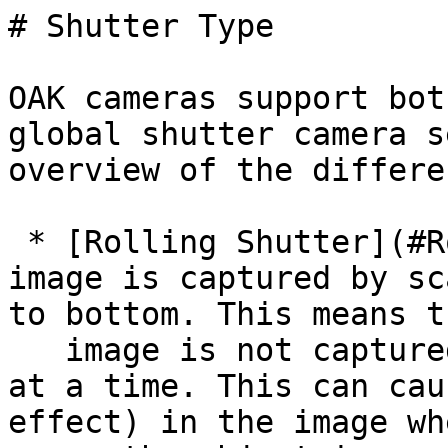
# Shutter Type

OAK cameras support bot
global shutter camera s
overview of the differe
 * [Rolling Shutter](#Rolling%20Shutter) - The 
image is captured by sc
to bottom. This means t
   image is not captured all at once, but one row 
at a time. This can cau
effect) in the image wh