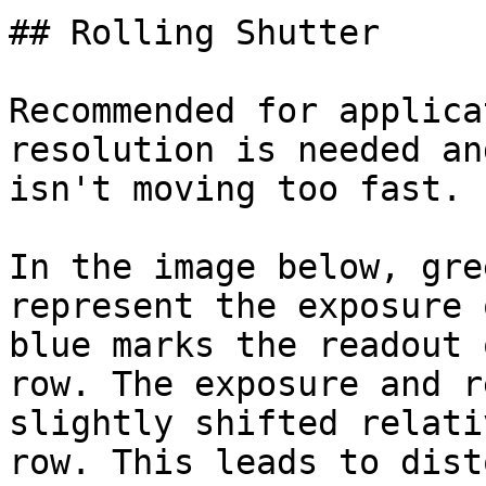
## Rolling Shutter

Recommended for applica
resolution is needed an
isn't moving too fast.

In the image below, gre
represent the exposure 
blue marks the readout 
row. The exposure and r
slightly shifted relati
row. This leads to dist