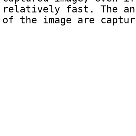
relatively fast. The an