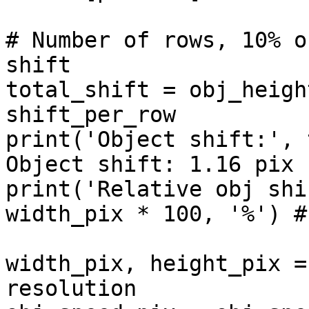
# Number of rows, 10% o
shift

total_shift = obj_heigh
shift_per_row

print('Object shift:', 
Object shift: 1.16 pix

print('Relative obj shi
width_pix * 100, '%') #
width_pix, height_pix =
resolution
