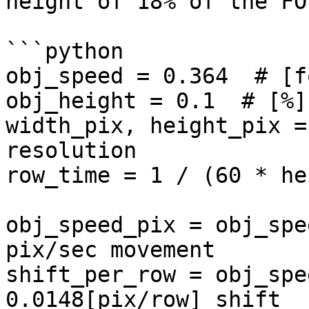
height of 18% of the FOV
```python

obj_speed = 0.364  # [f
obj_height = 0.1  # [%]
width_pix, height_pix =
resolution

row_time = 1 / (60 * he
obj_speed_pix = obj_spe
pix/sec movement

shift_per_row = obj_spe
0.0148[pix/row] shift
