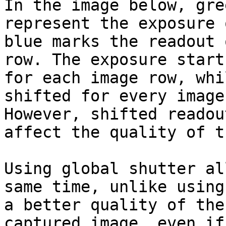
In the image below, gre
represent the exposure 
blue marks the readout 
row. The exposure start
for each image row, whi
shifted for every image
However, shifted readou
affect the quality of t
Using global shutter al
same time, unlike using
a better quality of the

captured image, even if