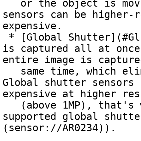
   or the object is moving. Rolling shutter 
sensors can be higher-r
expensive.

 * [Global Shutter](#Global%20Shutter) - The image 
is captured all at once
entire image is capture
   same time, which eliminates the jello effect. 
Global shutter sensors 
expensive at higher res
   (above 1MP), that's why our current max 
supported global shutte
(sensor://AR0234)).
