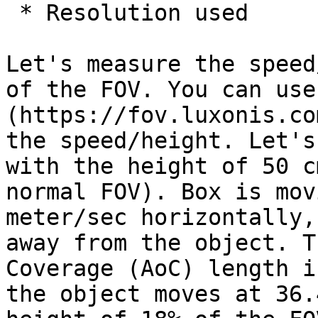
 * Resolution used

Let's measure the speed
of the FOV. You can use
(https://fov.luxonis.co
the speed/height. Let's
with the height of 50 c
normal FOV). Box is mov
meter/sec horizontally,
away from the object. T
Coverage (AoC) length i
the object moves at 36.