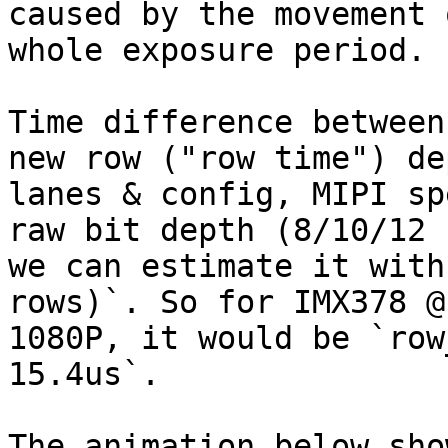
caused by the movement 
whole exposure period.

Time difference between
new row ("row time") de
lanes & config, MIPI sp
raw bit depth (8/10/12 
we can estimate it with
rows)`. So for IMX378 @

1080P, it would be `row
15.4us`.

The animation below sho