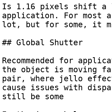
Is 1.16 pixels shift a 
application. For most a
lot, but for some, it m
## Global Shutter

Recommended for applica
the object is moving fa
pair, where jello effec
cause issues with dispa
still be some
