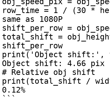
obj_speed_pix = obj_spe
row_time = 1 / (30 * he
same as 1080P

shift_per_row = obj_spe
total_shift = obj_heigh
shift_per_row

print('Object shift:', 
Object shift: 4.66 pix

# Relative obj shift

print(total_shift / wid
0.12%

```
