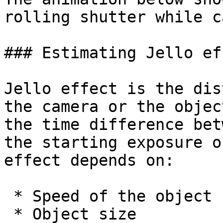
rolling shutter while c
### Estimating Jello eff
Jello effect is the dis
the camera or the objec
the time difference betw
the starting exposure o
effect depends on:

 * Speed of the object

 * Object size
