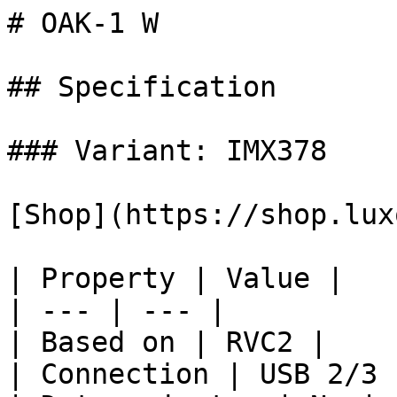
# OAK-1 W

## Specification

### Variant: IMX378

[Shop](https://shop.lux
| Property | Value |

| --- | --- |

| Based on | RVC2 |

| Connection | USB 2/3 