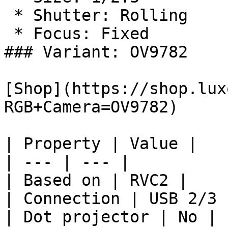
 * Shutter: Rolling

 * Focus: Fixed

### Variant: OV9782

[Shop](https://shop.lux
RGB+Camera=OV9782)

| Property | Value |

| --- | --- |

| Based on | RVC2 |

| Connection | USB 2/3 
| Dot projector | No |
