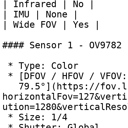
| Infrared | No |

| IMU | None |

| Wide FOV | Yes |

#### Sensor 1 - OV9782

 * Type: Color

 * [DFOV / HFOV / VFOV: 150° / 127° /

   79.5°](https://fov.luxonis.com/?
horizontalFov=127&verti
ution=1280&verticalReso
 * Size: 1/4

 * Shutter: Global
