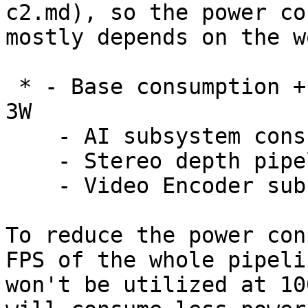
c2.md), so the power co
mostly depends on the w
 * - Base consumption + camera streaming: 2.5W - 
3W

    - AI subsystem consumption: Up to 1W

    - Stereo depth pipeline subsystem: Up to 0.5W

    - Video Encoder subsystem: Up to 0.5W

To reduce the power con
FPS of the whole pipeli
won't be utilized at 10