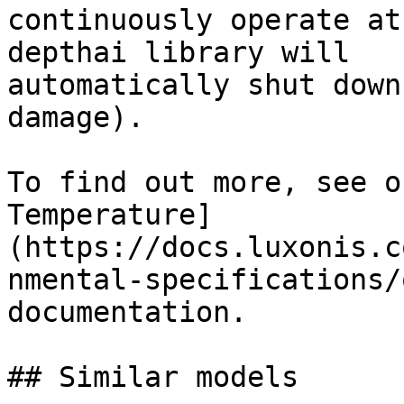
continuously operate at
depthai library will

automatically shut down
damage).

To find out more, see o
Temperature]
(https://docs.luxonis.c
nmental-specifications/
documentation.

## Similar models
