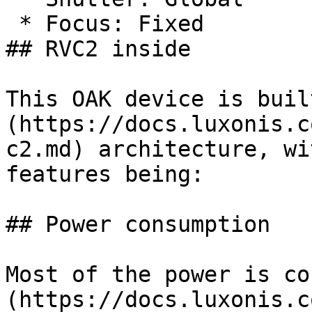
 * Focus: Fixed

## RVC2 inside

This OAK device is buil
(https://docs.luxonis.c
c2.md) architecture, wi
features being:

## Power consumption

Most of the power is co
(https://docs.luxonis.c