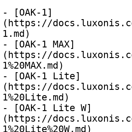
- [OAK-1]
(https://docs.luxonis.c
1.md)

- [OAK-1 MAX]
(https://docs.luxonis.c
1%20MAX.md)

- [OAK-1 Lite]
(https://docs.luxonis.c
1%20Lite.md)

- [OAK-1 Lite W]
(https://docs.luxonis.c