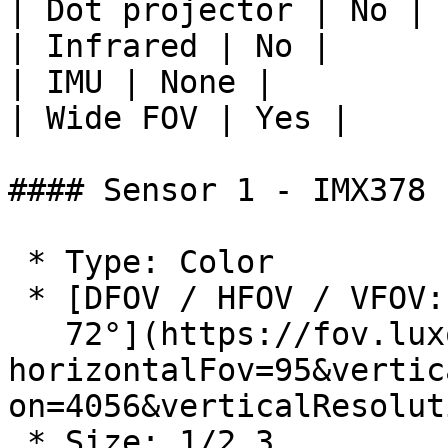
| Dot projector | No |

| Infrared | No |

| IMU | None |

| Wide FOV | Yes |

#### Sensor 1 - IMX378

 * Type: Color

 * [DFOV / HFOV / VFOV: 120° / 95° /

   72°](https://fov.luxonis.com/?
horizontalFov=95&vertic
on=4056&verticalResolut
 * Size: 1/2.3
