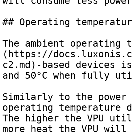
will consume less power.
## Operating temperature
The ambient operating t
(https://docs.luxonis.c
c2.md)-based devices is
and 50°C when fully uti
Similarly to the power 
operating temperature d
The higher the VPU util
more heat the VPU will 