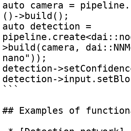
auto camera = pipeline.
()->build();

auto detection = 
pipeline.create<dai::no
>build(camera, dai::NNM
nano"));

detection->setConfidenc
detection->input.setBlo
```

## Examples of function