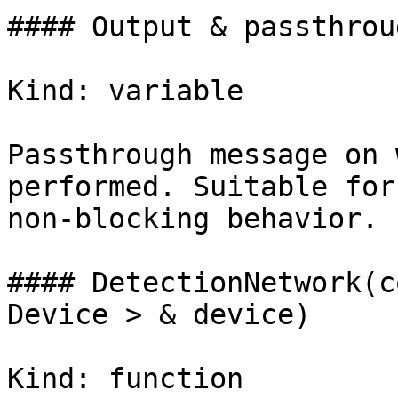
#### Output & passthroug
Kind: variable

Passthrough message on 
performed. Suitable for
non-blocking behavior.

#### DetectionNetwork(c
Device > & device)

Kind: function
