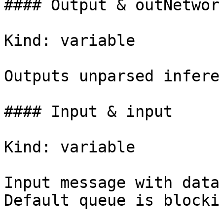
#### Output & outNetwork
Kind: variable

Outputs unparsed infere
#### Input & input

Kind: variable

Input message with data
Default queue is blocki