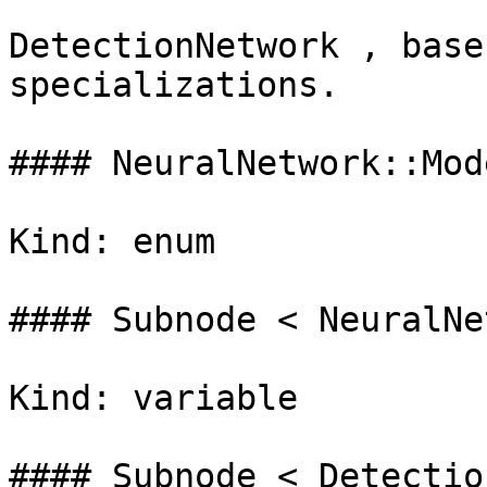
DetectionNetwork , base
specializations.

#### NeuralNetwork::Mod
Kind: enum

#### Subnode < NeuralNe
Kind: variable

#### Subnode < Detectio