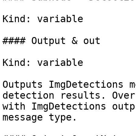
Kind: variable

#### Output & out

Kind: variable

Outputs ImgDetections m
detection results. Over
with ImgDetections outpu
message type.
