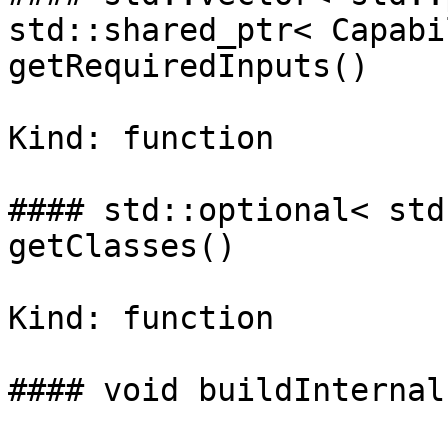
std::shared_ptr< Capabi
getRequiredInputs()

Kind: function

#### std::optional< std
getClasses()

Kind: function

#### void buildInternal(