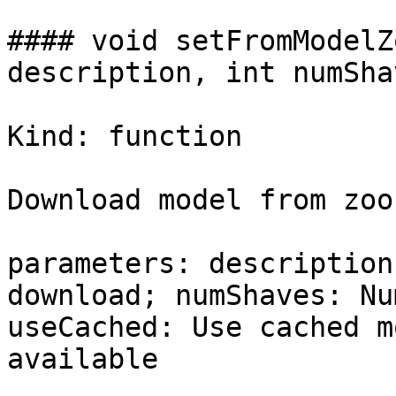
#### void setFromModelZ
description, int numSha
Kind: function

Download model from zoo
parameters: description
download; numShaves: Nu
useCached: Use cached m
available
