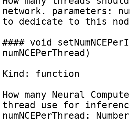
How many threads should
network. parameters: nu
to dedicate to this node
#### void setNumNCEPerI
numNCEPerThread)

Kind: function

How many Neural Compute
thread use for inferenc
numNCEPerThread: Number