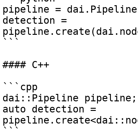
pipeline = dai.Pipeline(
detection = 
pipeline.create(dai.nod
```

#### C++

```cpp

dai::Pipeline pipeline;

auto detection = 
pipeline.create<dai::no
```
