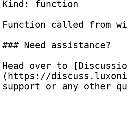
Kind: function

Function called from wi
### Need assistance?

Head over to [Discussio
(https://discuss.luxoni