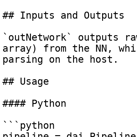
## Inputs and Outputs

`outNetwork` outputs ra
array) from the NN, whi
parsing on the host.

## Usage

#### Python

```python

pipeline = dai.Pipeline(