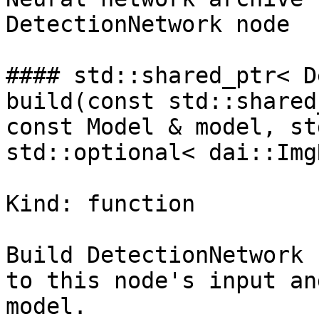
DetectionNetwork node

#### std::shared_ptr< D
build(const std::shared
const Model & model, st
std::optional< dai::Img
Kind: function

Build DetectionNetwork 
to this node's input an
model.
