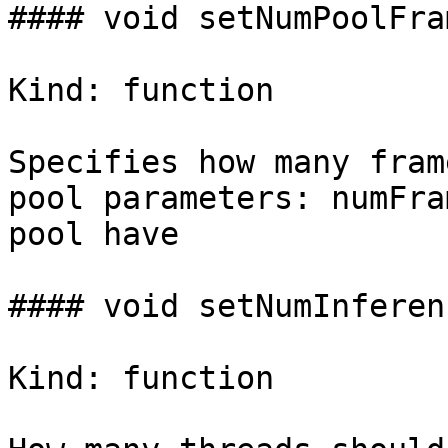
#### void setNumPoolFra
Kind: function

Specifies how many fram
pool parameters: numFra
pool have

#### void setNumInferen
Kind: function
