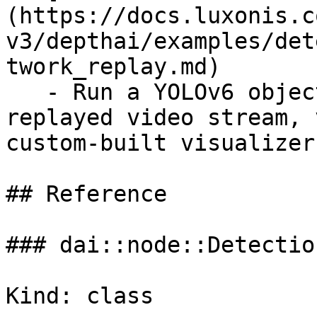
(https://docs.luxonis.c
v3/depthai/examples/det
twork_replay.md)

   - Run a YOLOv6 object detection model on a 
replayed video stream, 
custom-built visualizer.
## Reference

### dai::node::Detectio
Kind: class
