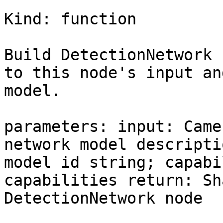
Kind: function

Build DetectionNetwork 
to this node's input an
model.

parameters: input: Came
network model descripti
model id string; capabi
capabilities return: Sh
DetectionNetwork node
