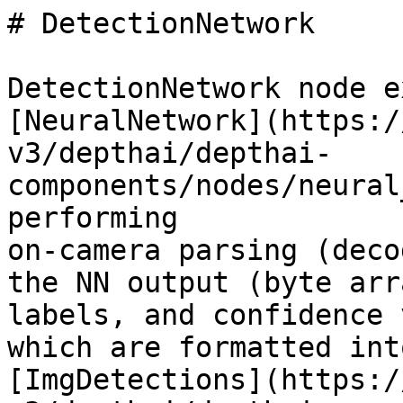
# DetectionNetwork

DetectionNetwork node e
[NeuralNetwork](https:/
v3/depthai/depthai-
components/nodes/neural
performing

on-camera parsing (deco
the NN output (byte arr
labels, and confidence 
which are formatted into
[ImgDetections](https:/