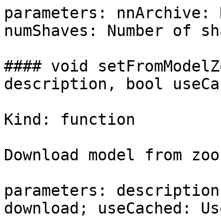
parameters: nnArchive: 
numShaves: Number of sh
#### void setFromModelZ
description, bool useCa
Kind: function

Download model from zoo
parameters: description
download; useCached: Us