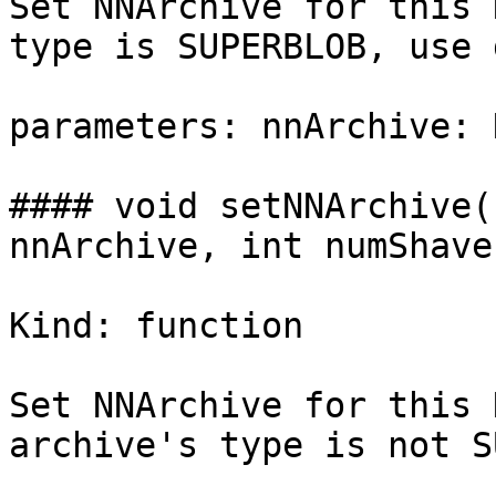
Set NNArchive for this 
type is SUPERBLOB, use 
parameters: nnArchive: 
#### void setNNArchive(
nnArchive, int numShaves
Kind: function

Set NNArchive for this 
archive's type is not S