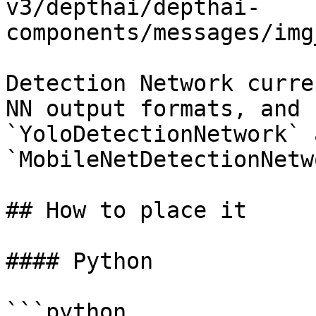
v3/depthai/depthai-
components/messages/img
Detection Network curre
NN output formats, and 
`YoloDetectionNetwork` a
`MobileNetDetectionNetw
## How to place it

#### Python

```python
