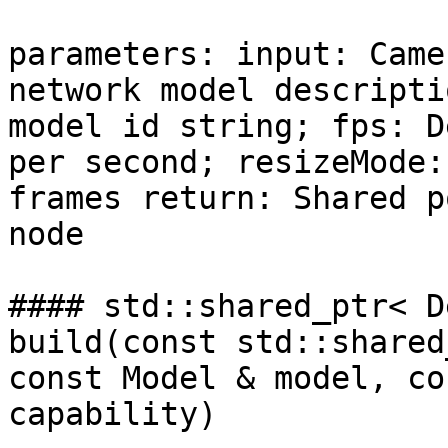
parameters: input: Came
network model descripti
model id string; fps: D
per second; resizeMode:
frames return: Shared p
node

#### std::shared_ptr< D
build(const std::shared
const Model & model, co
capability)
