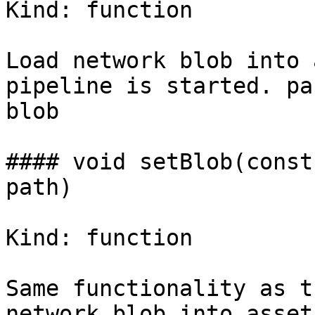
Kind: function

Load network blob into 
pipeline is started. pa
blob

#### void setBlob(const
path)

Kind: function

Same functionality as t
network blob into asset