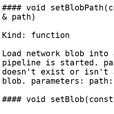
#### void setBlobPath(c
& path)

Kind: function

Load network blob into 
pipeline is started. pa
doesn't exist or isn't 
blob. parameters: path:
#### void setBlob(const