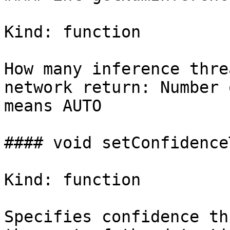
Kind: function

How many inference thre
network return: Number 
means AUTO

#### void setConfidence
Kind: function

Specifies confidence th