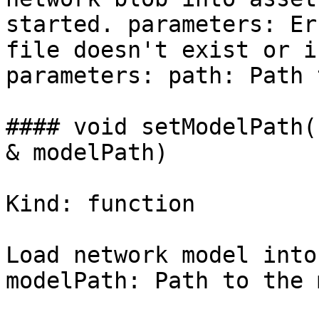
started. parameters: Er
file doesn't exist or i
parameters: path: Path 
#### void setModelPath(
& modelPath)

Kind: function

Load network model into
modelPath: Path to the 