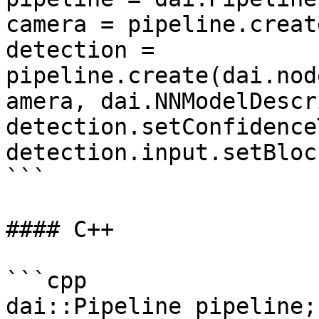
camera = pipeline.creat
detection = 
pipeline.create(dai.nod
amera, dai.NNModelDescr
detection.setConfidence
detection.input.setBloc
```

#### C++

```cpp

dai::Pipeline pipeline;
