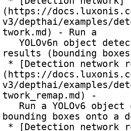
 * [Detection network]
(https://docs.luxonis.c
v3/depthai/examples/det
twork.md) - Run a

   YOLOv6n object detection model and display 
results (bounding boxes
 * [Detection network remap]
(https://docs.luxonis.c
v3/depthai/examples/det
twork_remap.md) -

   Run a YOLOv6 object detection model and map the 
bounding boxes onto a d
 * [Detection network replay]