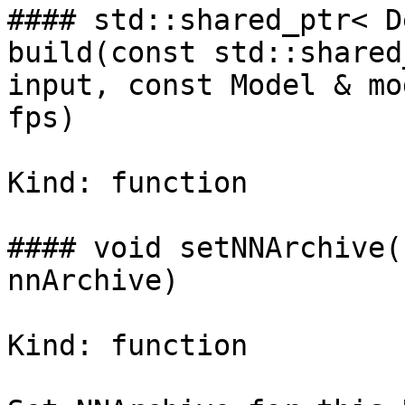
#### std::shared_ptr< D
build(const std::shared
input, const Model & mo
fps)

Kind: function

#### void setNNArchive(
nnArchive)

Kind: function
