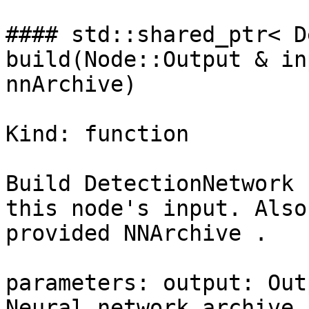
#### std::shared_ptr< D
build(Node::Output & in
nnArchive)

Kind: function

Build DetectionNetwork 
this node's input. Also
provided NNArchive .

parameters: output: Out
Neural network archive 