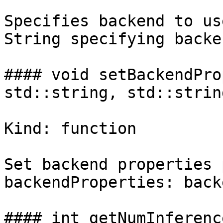
Specifies backend to us
String specifying backe
#### void setBackendPro
std::string, std::strin
Kind: function

Set backend properties 
backendProperties: back
#### int getNumInferenc