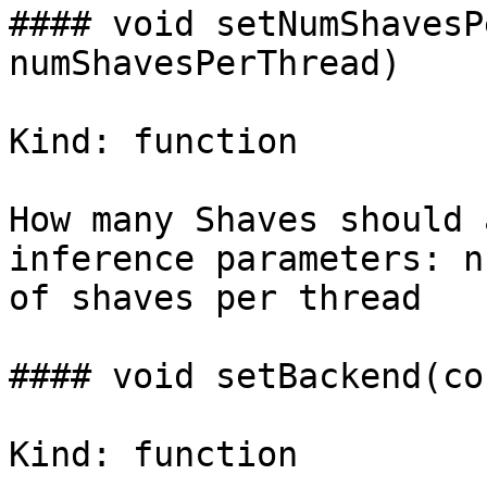
#### void setNumShavesP
numShavesPerThread)

Kind: function

How many Shaves should 
inference parameters: n
of shaves per thread

#### void setBackend(co
Kind: function
