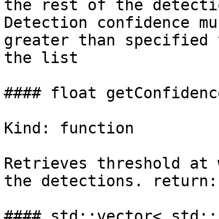
the rest of the detecti
Detection confidence mu
greater than specified 
the list

#### float getConfidenc
Kind: function

Retrieves threshold at 
the detections. return:
#### std::vector< std::