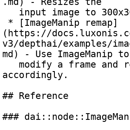
.md) - Resizes the

   input image to 300x300 frame

 * [ImageManip remap]
(https://docs.luxonis.c
v3/depthai/examples/ima
md) - Use ImageManip to

   modify a frame and remap a rectangle 
accordingly.

## Reference

### dai::node::ImageMani