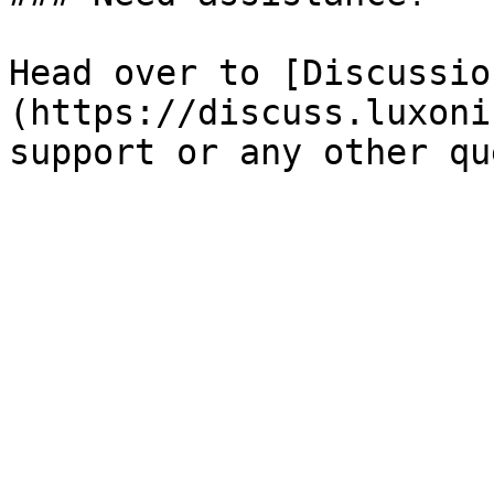
Head over to [Discussio
(https://discuss.luxoni