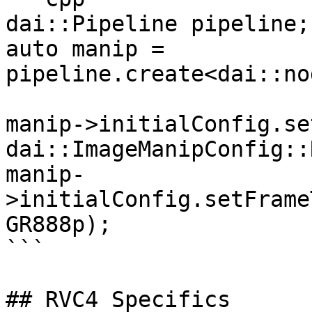
dai::Pipeline pipeline;

auto manip = 
pipeline.create<dai::no
manip->initialConfig.se
dai::ImageManipConfig::
manip-
>initialConfig.setFrame
GR888p);

```

## RVC4 Specifics
