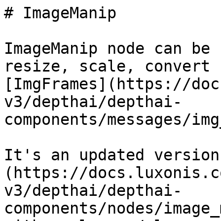
# ImageManip

ImageManip node can be 
resize, scale, convert 
[ImgFrames](https://doc
v3/depthai/depthai-
components/messages/img
It's an updated version
(https://docs.luxonis.c
v3/depthai/depthai-
components/nodes/image_