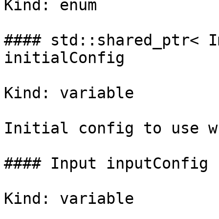
Kind: enum

#### std::shared_ptr< I
initialConfig

Kind: variable

Initial config to use w
#### Input inputConfig

Kind: variable
