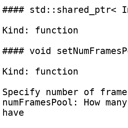
#### std::shared_ptr< I
Kind: function

#### void setNumFramesP
Kind: function

Specify number of frame
numFramesPool: How many
have
