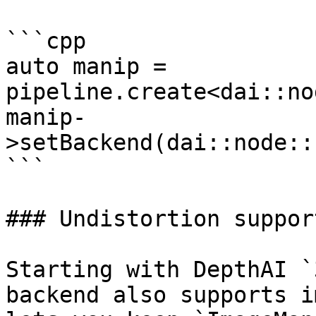
```cpp

auto manip = 
pipeline.create<dai::no
manip-
>setBackend(dai::node::
```

### Undistortion support
Starting with DepthAI `
backend also supports i