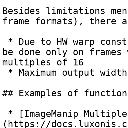
Besides limitations men
frame formats), there a
 * Due to HW warp constraint, rotating/warping can 
be done only on frames 
multiples of 16

 * Maximum output width of a frame is 4056 pixels

## Examples of function
 * [ImageManip Multiple operations]
(https://docs.luxonis.c