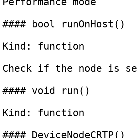
Performance mode

#### bool runOnHost()

Kind: function

Check if the node is se
#### void run()

Kind: function

#### DeviceNodeCRTP()
