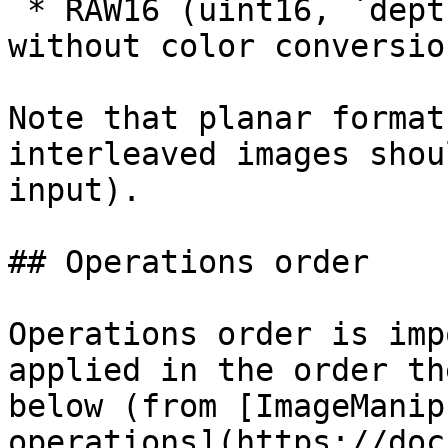
 * RAW16 (uint16, `depth` output)  supported, but 
without color conversio
Note that planar format
interleaved images shou
input).

## Operations order

Operations order is imp
applied in the order th
below (from [ImageManip
operations](https://doc