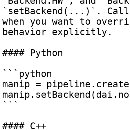
`Backend.HW`, and `Back
`setBackend(...)`. Call
when you want to overri
behavior explicitly.

#### Python

```python

manip = pipeline.create
manip.setBackend(dai.no
```

#### C++
