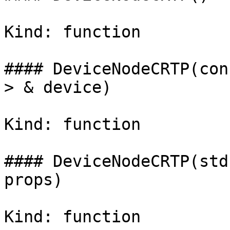
Kind: function

#### DeviceNodeCRTP(con
> & device)

Kind: function

#### DeviceNodeCRTP(std
props)

Kind: function
