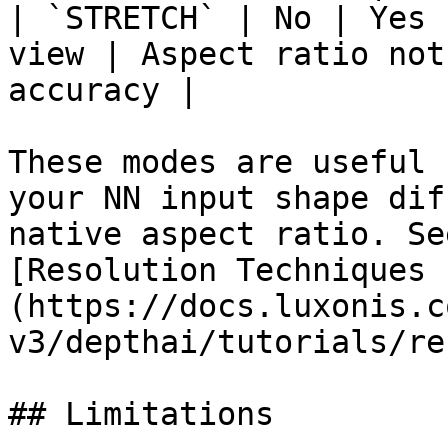
| `STRETCH` | No | Yes 
view | Aspect ratio not
accuracy |

These modes are useful 
your NN input shape dif
native aspect ratio. Se
[Resolution Techniques 
(https://docs.luxonis.c
v3/depthai/tutorials/re
## Limitations
