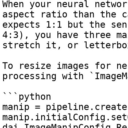
When your neural networ
aspect ratio than the c
expects 1:1 but the sen
4:3), you have three ma
stretch it, or letterbo
To resize images for ne
processing with `ImageM
```python

manip = pipeline.create
manip.initialConfig.set
dai.ImageManipConfig.Re