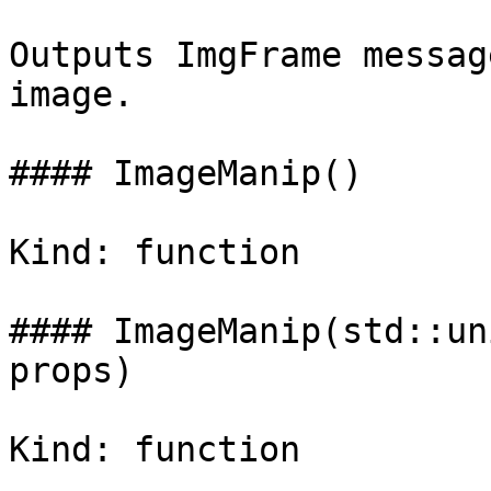
Outputs ImgFrame messag
image.

#### ImageManip()

Kind: function

#### ImageManip(std::un
props)

Kind: function
