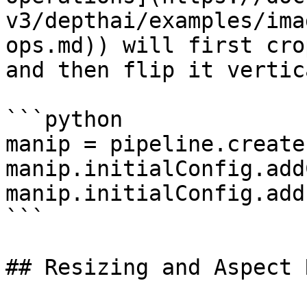
v3/depthai/examples/ima
ops.md)) will first cro
and then flip it vertic
```python

manip = pipeline.create
manip.initialConfig.add
manip.initialConfig.add
```

## Resizing and Aspect 