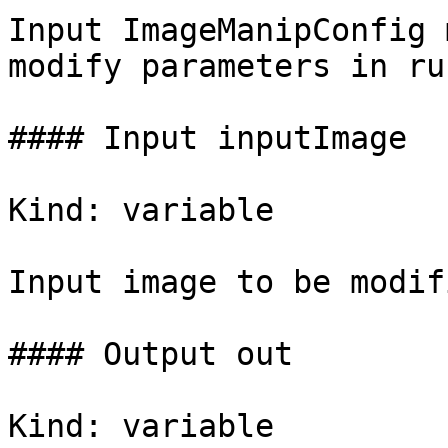
Input ImageManipConfig 
modify parameters in ru
#### Input inputImage

Kind: variable

Input image to be modifi
#### Output out

Kind: variable
