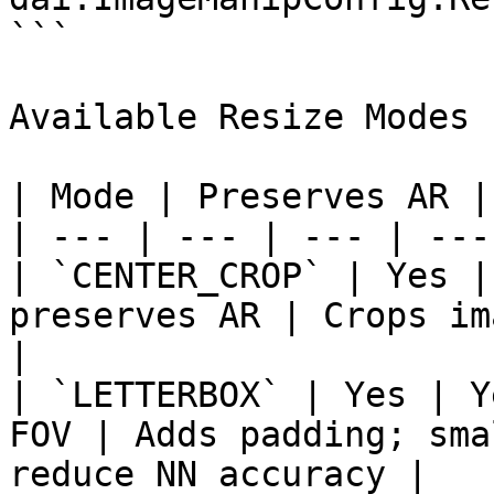
```

Available Resize Modes

| Mode | Preserves AR |
| --- | --- | --- | ---
| `CENTER_CROP` | Yes |
preserves AR | Crops im
|

| `LETTERBOX` | Yes | Y
FOV | Adds padding; sma
reduce NN accuracy |
