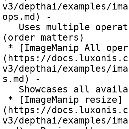
v3/depthai/examples/ima
ops.md) -

   Uses multiple operations one after another 
(order matters)

 * [ImageManip All operations]
(https://docs.luxonis.c
v3/depthai/examples/ima
s.md) -

   Showcases all available operations

 * [ImageManip resize]
(https://docs.luxonis.c
v3/depthai/examples/ima