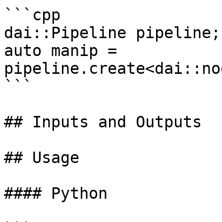
```cpp

dai::Pipeline pipeline;

auto manip = 
pipeline.create<dai::no
```

## Inputs and Outputs

## Usage

#### Python
