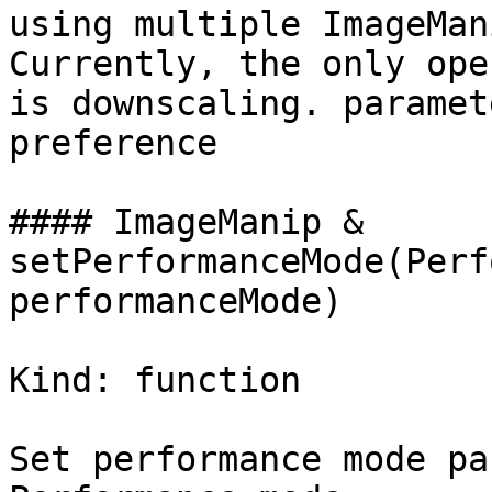
using multiple ImageMan
Currently, the only ope
is downscaling. paramet
preference

#### ImageManip & 
setPerformanceMode(Perf
performanceMode)

Kind: function

Set performance mode pa