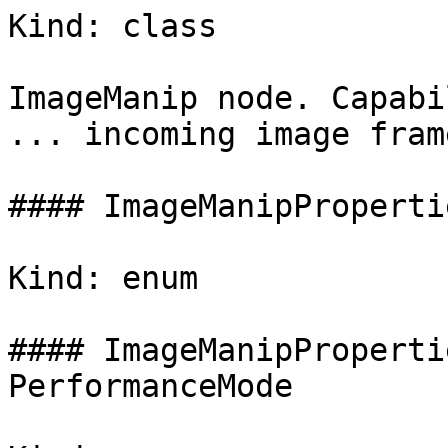
Kind: class

ImageManip node. Capabi
... incoming image frame
#### ImageManipProperti
Kind: enum

#### ImageManipProperti
PerformanceMode
