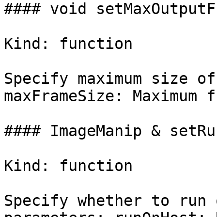
#### void setMaxOutputF
Kind: function

Specify maximum size of
maxFrameSize: Maximum f
#### ImageManip & setRu
Kind: function

Specify whether to run 