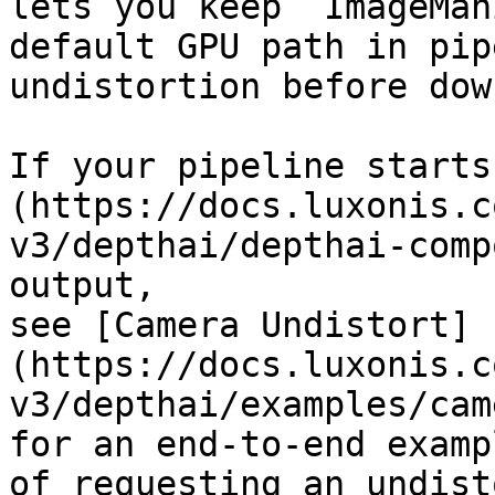
lets you keep `ImageMan
default GPU path in pip
undistortion before dow
If your pipeline starts
(https://docs.luxonis.c
v3/depthai/depthai-comp
output,

see [Camera Undistort]
(https://docs.luxonis.c
v3/depthai/examples/cam
for an end-to-end exampl
of requesting an undist