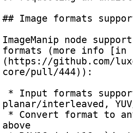
## Image formats support
ImageManip node support
formats (more info [in 
(https://github.com/lux
core/pull/444)):

 * Input formats supported: RGB/BGR, 
planar/interleaved, YUV
 * Convert format to any other format mentioned 
above
