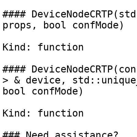
#### DeviceNodeCRTP(std
props, bool confMode)

Kind: function

#### DeviceNodeCRTP(con
> & device, std::unique
bool confMode)

Kind: function

### Need assistance?
