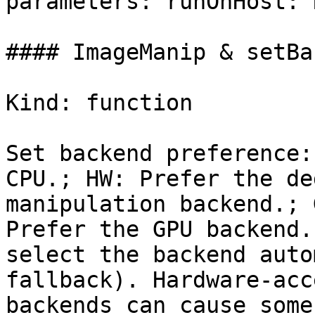
parameters: runOnHost: 
#### ImageManip & setBa
Kind: function

Set backend preference:
CPU.; HW: Prefer the de
manipulation backend.; G
Prefer the GPU backend.
select the backend auto
fallback). Hardware-acc
backends can cause some