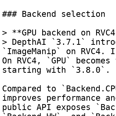
### Backend selection

> **GPU backend on RVC4*
> DepthAI `3.7.1` intro
`ImageManip` on RVC4. I
On RVC4, `GPU` becomes 
starting with `3.8.0`.

Compared to `Backend.CP
improves performance an
public API exposes `Bac