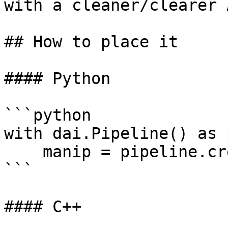
with a cleaner/clearer 
## How to place it

#### Python

```python

with dai.Pipeline() as 
    manip = pipeline.create(dai.node.ImageManip)

```

#### C++
