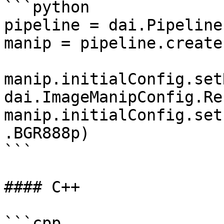
```python

pipeline = dai.Pipeline(
manip = pipeline.create
manip.initialConfig.set
dai.ImageManipConfig.Re
manip.initialConfig.set
.BGR888p)

```

#### C++

```cpp
