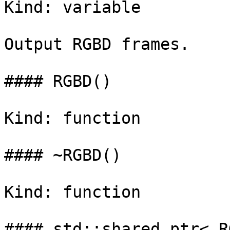
Kind: variable

Output RGBD frames.

#### RGBD()

Kind: function

#### ~RGBD()

Kind: function

#### std::shared_ptr< R