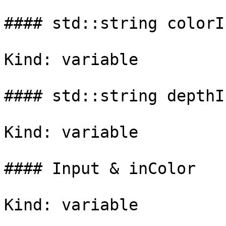
#### std::string colorI
Kind: variable

#### std::string depthI
Kind: variable

#### Input & inColor

Kind: variable
