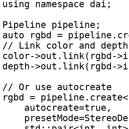
using namespace dai;

Pipeline pipeline;

auto rgbd = pipeline.cr
// Link color and depth
color->out.link(rgbd->i
depth->out.link(rgbd->i
// Or use autocreate

rgbd = pipeline.create<
    autocreate=true,

    presetMode=StereoDepth::PresetMode::DEFAULT,

    std::pair<int, int> size = {640, 400}
