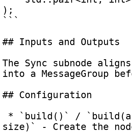
);

```

## Inputs and Outputs

The Sync subnode aligns
into a MessageGroup bef
## Configuration

 * `build()` / `build(autocreate, presetMode, 
size)` - Create the nod