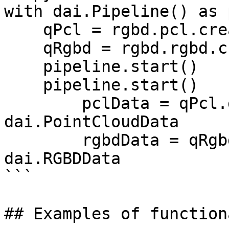
with dai.Pipeline() as p
    qPcl = rgbd.pcl.createOutputQueue()

    qRgbd = rgbd.rgbd.createOutputQueue()

    pipeline.start()

    pipeline.start()

        pclData = qPcl.get()   # type: 
dai.PointCloudData

        rgbdData = qRgbd.get() # type: 
dai.RGBDData

```

## Examples of function