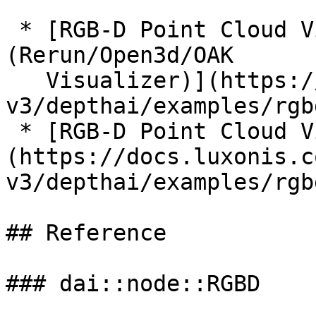
 * [RGB-D Point Cloud Visualization 
(Rerun/Open3d/OAK

   Visualizer)](https://docs.luxonis.com/software-
v3/depthai/examples/rgb
 * [RGB-D Point Cloud Visualization (Autocreate)]
(https://docs.luxonis.c
v3/depthai/examples/rgb
## Reference

### dai::node::RGBD
