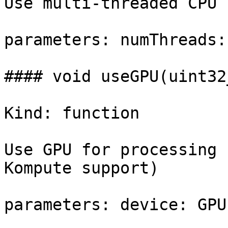
Use multi-threaded CPU 
parameters: numThreads:
#### void useGPU(uint32
Kind: function

Use GPU for processing 
Kompute support)

parameters: device: GPU