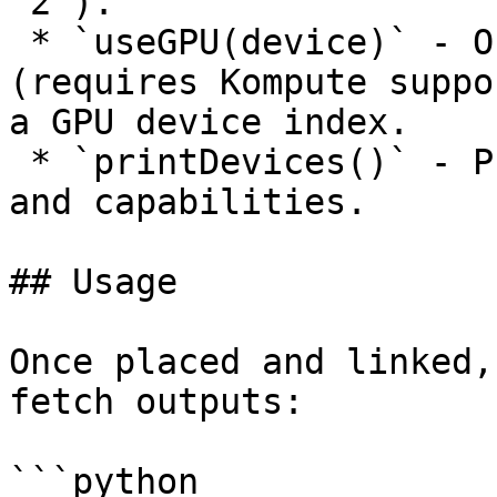
`2`).

 * `useGPU(device)` - Offload processing to GPU 
(requires Kompute suppo
a GPU device index.

 * `printDevices()` - Print available GPU devices 
and capabilities.

## Usage

Once placed and linked,
fetch outputs:

```python
