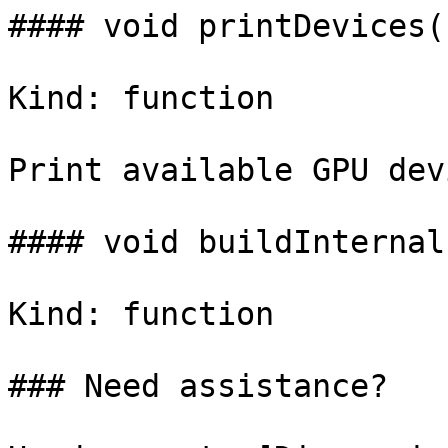
#### void printDevices()
Kind: function

Print available GPU dev
#### void buildInternal(
Kind: function

### Need assistance?
