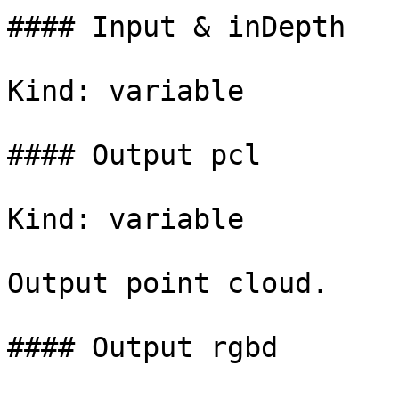
#### Input & inDepth

Kind: variable

#### Output pcl

Kind: variable

Output point cloud.

#### Output rgbd
