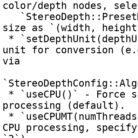
color/depth nodes, sele
   `StereoDepth::PresetMode`, and specifying frame 
size as `(width, height)
 * `setDepthUnit(depthUnit)` - Choose the depth 
unit for conversion (e.
via

`StereoDepthConfig::Alg
 * `useCPU()` - Force single-threaded CPU 
processing (default).

 * `useCPUMT(numThreads)` - Enable multi-threaded 
CPU processing, specify