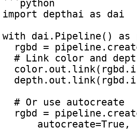
```python

import depthai as dai

with dai.Pipeline() as 
  rgbd = pipeline.create(dai.node.RGBD)

  # Link color and depth outputs to RGBD inputs

  color.out.link(rgbd.inColor)

  depth.out.link(rgbd.inDepth)

  # Or use autocreate

  rgbd = pipeline.create(dai.node.RGBD).build(

      autocreate=True,
