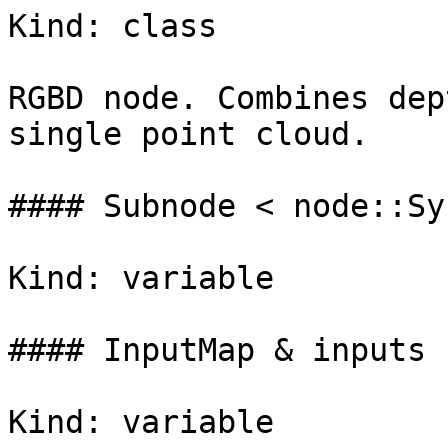
Kind: class

RGBD node. Combines dep
single point cloud.

#### Subnode < node::Sy
Kind: variable

#### InputMap & inputs

Kind: variable
