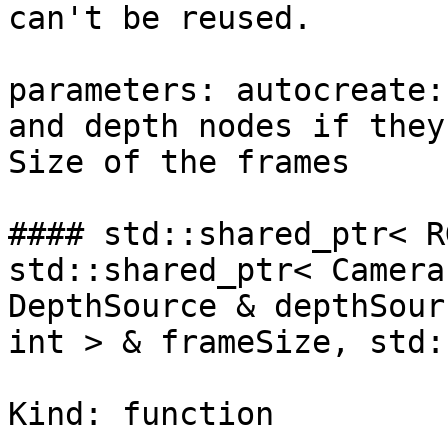
can't be reused.

parameters: autocreate:
and depth nodes if they
Size of the frames

#### std::shared_ptr< R
std::shared_ptr< Camera
DepthSource & depthSour
int > & frameSize, std:
Kind: function
