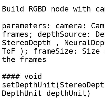
Build RGBD node with ca
parameters: camera: Cam
frames; depthSource: De
StereoDepth , NeuralDep
ToF ); frameSize: Size 
the frames

#### void 
setDepthUnit(StereoDept
DepthUnit depthUnit)
