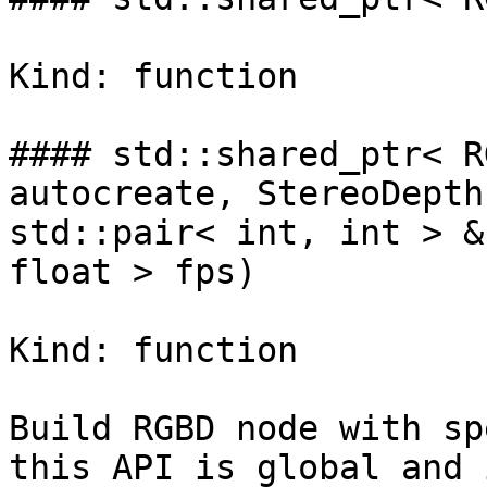
Kind: function

#### std::shared_ptr< R
autocreate, StereoDepth
std::pair< int, int > &
float > fps)

Kind: function

Build RGBD node with sp
this API is global and 