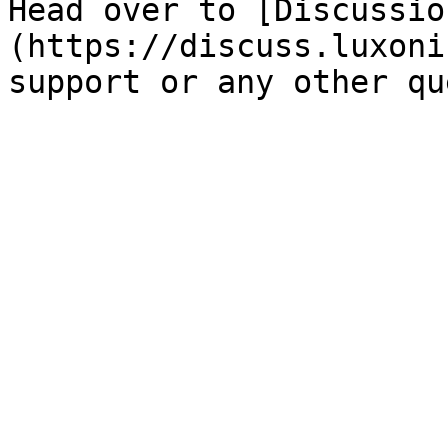
Head over to [Discussio
(https://discuss.luxoni