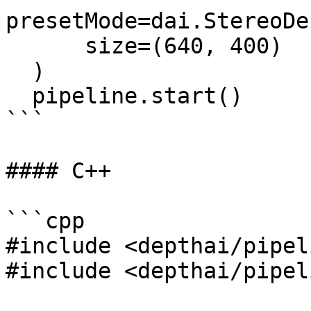
presetMode=dai.StereoDe
      size=(640, 400)

  )

  pipeline.start()

```

#### C++

```cpp

#include <depthai/pipel
#include <depthai/pipel