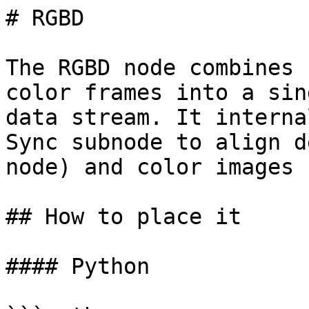
# RGBD

The RGBD node combines 
color frames into a sin
data stream. It interna
Sync subnode to align d
node) and color images 
## How to place it

#### Python
