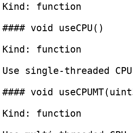
Kind: function

#### void useCPU()

Kind: function

Use single-threaded CPU
#### void useCPUMT(uint
Kind: function
