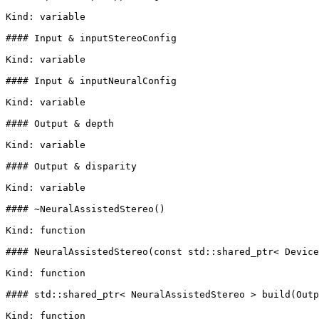
Kind: variable

#### Input & inputStereoConfig

Kind: variable

#### Input & inputNeuralConfig

Kind: variable

#### Output & depth

Kind: variable

#### Output & disparity

Kind: variable

#### ~NeuralAssistedStereo()

Kind: function

#### NeuralAssistedStereo(const std::shared_ptr< Device
Kind: function

#### std::shared_ptr< NeuralAssistedStereo > build(Outp