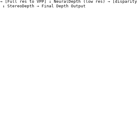
→ [Full res to VPP] ↓ NeuralDepth (low res) → [disparity
 ↓ StereoDepth → Final Depth Output
