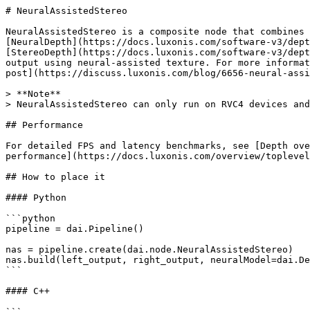
# NeuralAssistedStereo

NeuralAssistedStereo is a composite node that combines

[NeuralDepth](https://docs.luxonis.com/software-v3/dept
[StereoDepth](https://docs.luxonis.com/software-v3/dept
output using neural-assisted texture. For more informat
post](https://discuss.luxonis.com/blog/6656-neural-assi
> **Note**

> NeuralAssistedStereo can only run on RVC4 devices and
## Performance

For detailed FPS and latency benchmarks, see [Depth ove
performance](https://docs.luxonis.com/overview/toplevel
## How to place it

#### Python

```python

pipeline = dai.Pipeline()

nas = pipeline.create(dai.node.NeuralAssistedStereo)

nas.build(left_output, right_output, neuralModel=dai.De
```

#### C++
