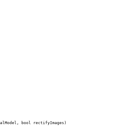
alModel, bool rectifyImages)
