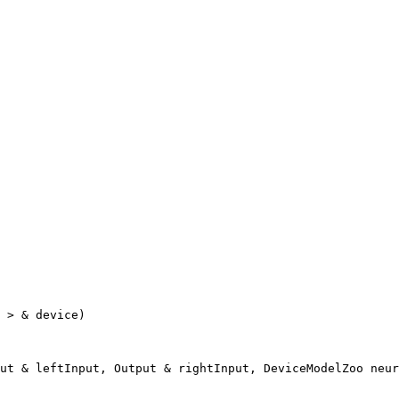
 > & device)

ut & leftInput, Output & rightInput, DeviceModelZoo neur