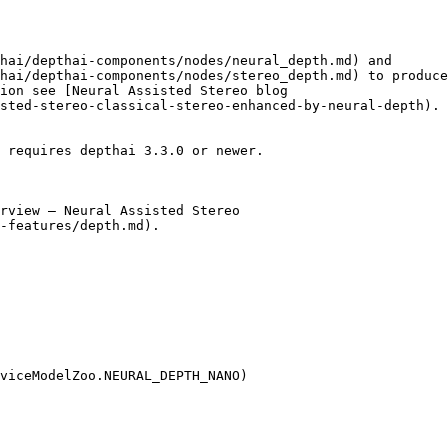
hai/depthai-components/nodes/neural_depth.md) and

hai/depthai-components/nodes/stereo_depth.md) to produce
ion see [Neural Assisted Stereo blog

sted-stereo-classical-stereo-enhanced-by-neural-depth).

 requires depthai 3.3.0 or newer.

rview – Neural Assisted Stereo

-features/depth.md).

viceModelZoo.NEURAL_DEPTH_NANO)
