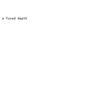
 a fused depth
