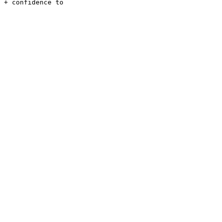
 + confidence to
