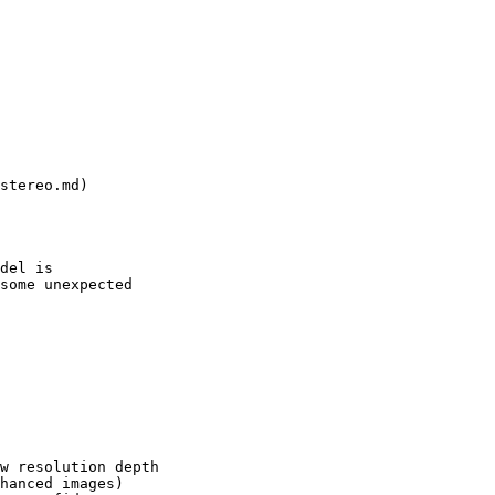
del is

some unexpected

w resolution depth

hanced images)
