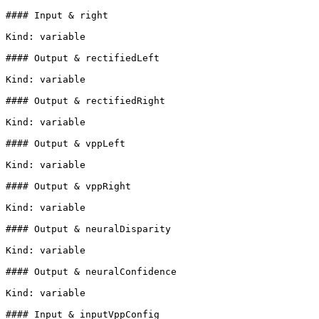
#### Input & right

Kind: variable

#### Output & rectifiedLeft

Kind: variable

#### Output & rectifiedRight

Kind: variable

#### Output & vppLeft

Kind: variable

#### Output & vppRight

Kind: variable

#### Output & neuralDisparity

Kind: variable

#### Output & neuralConfidence

Kind: variable

#### Input & inputVppConfig
