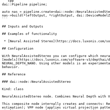
```cpp

dai::Pipeline pipeline;

auto nas = pipeline.create<dai::node::NeuralAssistedSte
nas->build(*leftOutput, *rightOutput, dai::DeviceModelZ
```

## Inputs and Outputs

## Examples of functionality

 * [Neural Assisted Stereo](https://docs.luxonis.com/software-v3/depthai/examples/stereo_depth/neural_assisted_stereo.md)

## Configuration

With NeuralAssistedStereo you can configure which neura
[models](https://docs.luxonis.com/software-v3/depthai/d
NEURAL_DEPTH_NANO. Using other models is an experimenta
behavior.

## Reference

### dai::node::NeuralAssistedStereo

Kind: class

NeuralAssistedStereo node. Combines Neural Depth with V
This composite node internally creates and connects: Re
estimation); VPP node (applies virtual projection patte