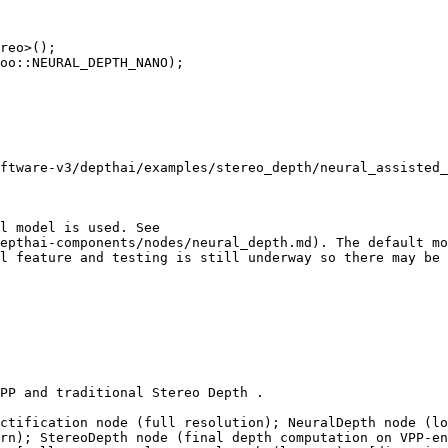
reo>();

oo::NEURAL_DEPTH_NANO);

l model is used. See

epthai-components/nodes/neural_depth.md). The default mo
l feature and testing is still underway so there may be 
PP and traditional Stereo Depth .

ctification node (full resolution); NeuralDepth node (lo
rn); StereoDepth node (final depth computation on VPP-en