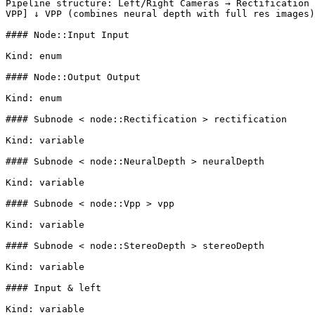
Pipeline structure: Left/Right Cameras → Rectification 
VPP] ↓ VPP (combines neural depth with full res images)
#### Node::Input Input

Kind: enum

#### Node::Output Output

Kind: enum

#### Subnode < node::Rectification > rectification

Kind: variable

#### Subnode < node::NeuralDepth > neuralDepth

Kind: variable

#### Subnode < node::Vpp > vpp

Kind: variable

#### Subnode < node::StereoDepth > stereoDepth

Kind: variable

#### Input & left

Kind: variable
