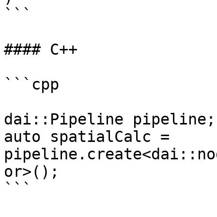
```

#### C++

```cpp

dai::Pipeline pipeline;

auto spatialCalc = 
pipeline.create<dai::no
or>();

```
