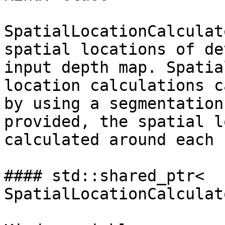
SpatialLocationCalculat
spatial locations of de
input depth map. Spatial
location calculations c
by using a segmentation
provided, the spatial l
calculated around each 
#### std::shared_ptr< 
SpatialLocationCalculat