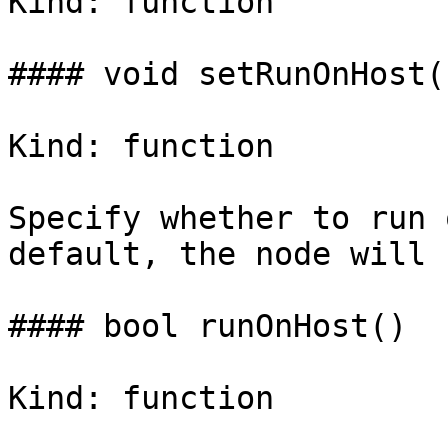
Kind: function

#### void setRunOnHost(
Kind: function

Specify whether to run 
default, the node will 
#### bool runOnHost()

Kind: function
