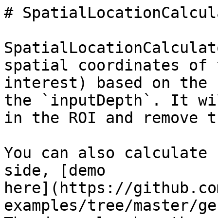
# SpatialLocationCalcula
SpatialLocationCalculat
spatial coordinates of 
interest) based on the 
the `inputDepth`. It wi
in the ROI and remove t
You can also calculate 
side, [demo

here](https://github.co
examples/tree/master/ge