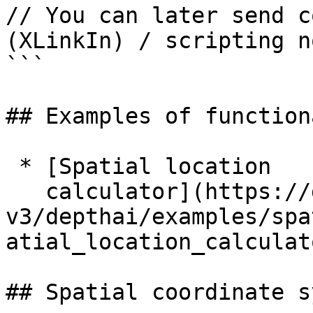
// You can later send c
(XLinkIn) / scripting n
```

## Examples of function
 * [Spatial location

   calculator](https://docs.luxonis.com/software-
v3/depthai/examples/spa
atial_location_calculat
## Spatial coordinate s