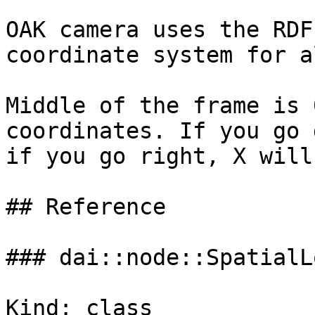
OAK camera uses the RDF
coordinate system for a
Middle of the frame is 
coordinates. If you go 
if you go right, X will
## Reference

### dai::node::SpatialL
Kind: class
