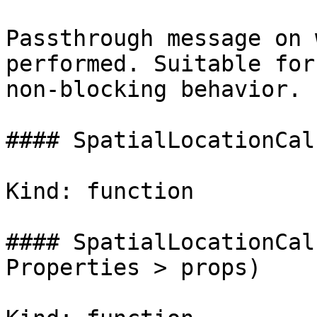
Passthrough message on 
performed. Suitable for
non-blocking behavior.

#### SpatialLocationCal
Kind: function

#### SpatialLocationCal
Properties > props)
