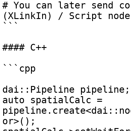
# You can later send co
(XLinkIn) / Script node
```

#### C++

```cpp

dai::Pipeline pipeline;

auto spatialCalc = 
pipeline.create<dai::no
or>();
