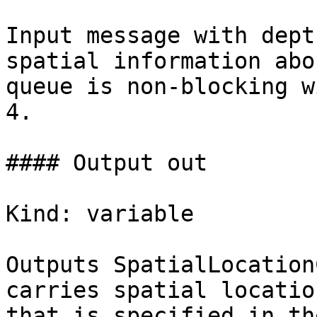
Input message with dept
spatial information abo
queue is non-blocking w
4.

#### Output out

Kind: variable

Outputs SpatialLocation
carries spatial locatio
that is specified in the