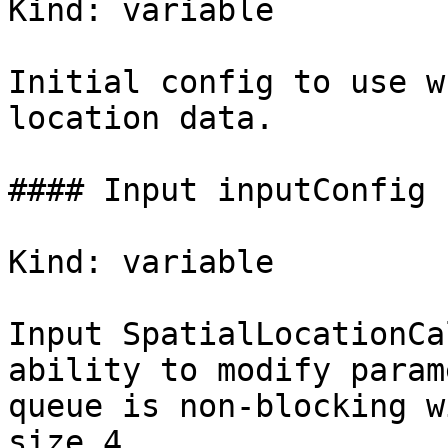
Kind: variable

Initial config to use w
location data.

#### Input inputConfig

Kind: variable

Input SpatialLocationCa
ability to modify param
queue is non-blocking wi
size 4.
