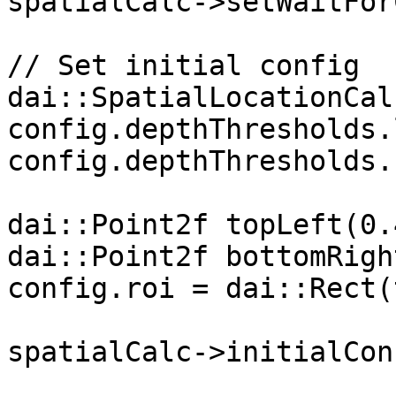
spatialCalc->setWaitFor
// Set initial config

dai::SpatialLocationCal
config.depthThresholds.
config.depthThresholds.
dai::Point2f topLeft(0.
dai::Point2f bottomRigh
config.roi = dai::Rect(
spatialCalc->initialCon