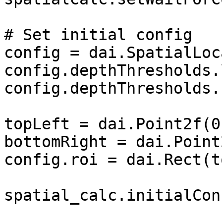
# Set initial config

config = dai.SpatialLoc
config.depthThresholds.
config.depthThresholds.
topLeft = dai.Point2f(0
bottomRight = dai.Point
config.roi = dai.Rect(t
spatial_calc.initialCon