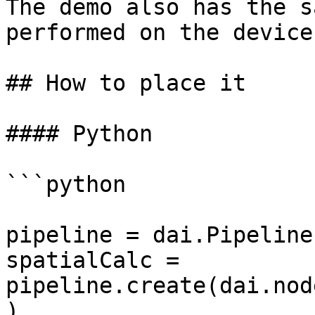
The demo also has the s
performed on the device
## How to place it

#### Python

```python

pipeline = dai.Pipeline(
spatialCalc = 
pipeline.create(dai.nod
)
