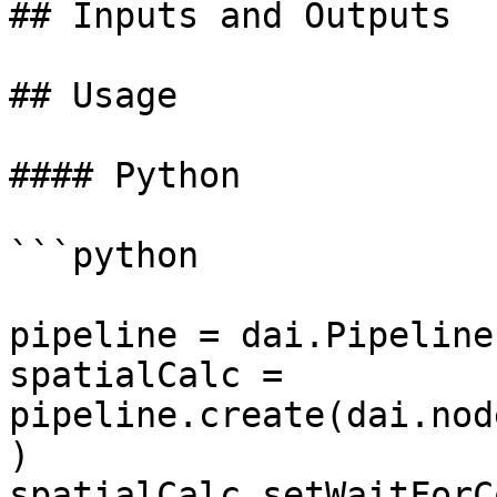
## Inputs and Outputs

## Usage

#### Python

```python

pipeline = dai.Pipeline(
spatialCalc = 
pipeline.create(dai.nod
)

spatialCalc.setWaitForC