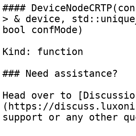
#### DeviceNodeCRTP(con
> & device, std::unique
bool confMode)

Kind: function

### Need assistance?

Head over to [Discussio
(https://discuss.luxoni