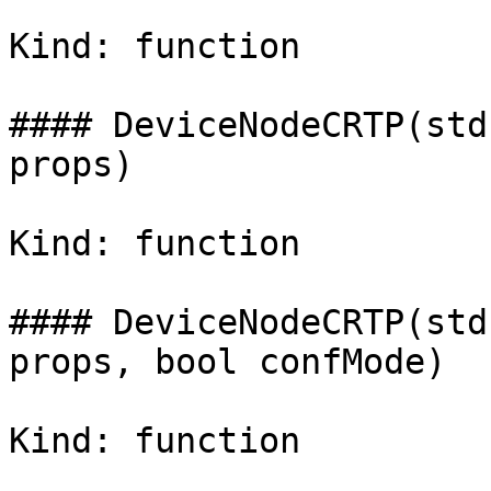
Kind: function

#### DeviceNodeCRTP(std
props)

Kind: function

#### DeviceNodeCRTP(std
props, bool confMode)

Kind: function
