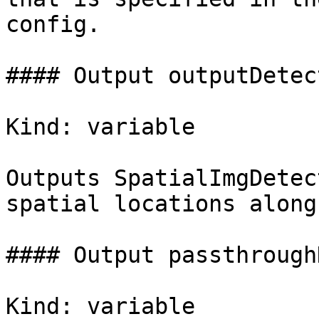
config.

#### Output outputDetec
Kind: variable

Outputs SpatialImgDetec
spatial locations along
#### Output passthrough
Kind: variable
