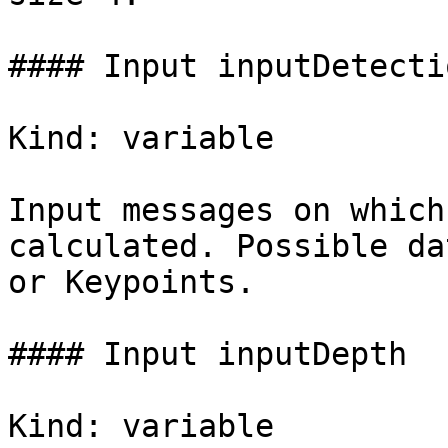
#### Input inputDetectio
Kind: variable

Input messages on which
calculated. Possible da
or Keypoints.

#### Input inputDepth

Kind: variable
