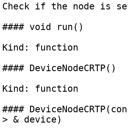
Check if the node is se
#### void run()

Kind: function

#### DeviceNodeCRTP()

Kind: function

#### DeviceNodeCRTP(con
> & device)
