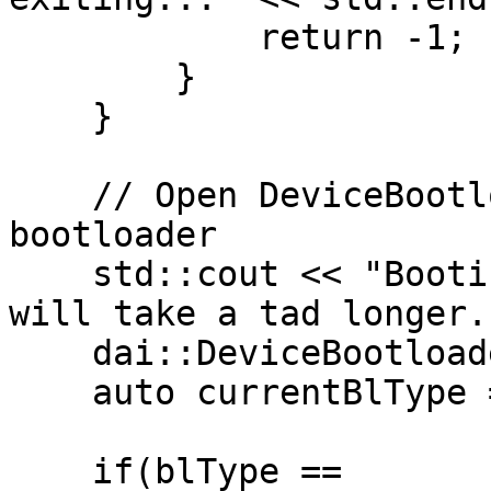
            return -1;

        }

    }

    // Open DeviceBootloader and allow flashing 
bootloader

    std::cout << "Booting latest bootloader first, 
will take a tad longer.
    dai::DeviceBootloader bl(info, true);

    auto currentBlType = bl.getType();

    if(blType == 