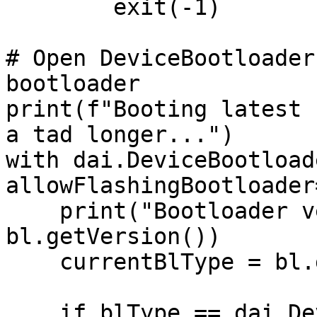
        exit(-1)

# Open DeviceBootloader
bootloader

print(f"Booting latest 
a tad longer...")

with dai.DeviceBootload
allowFlashingBootloader
    print("Bootloader version to flash:", 
bl.getVersion())

    currentBlType = bl.getType()

    if blType == dai.DeviceBootloader.Type.AUTO:
