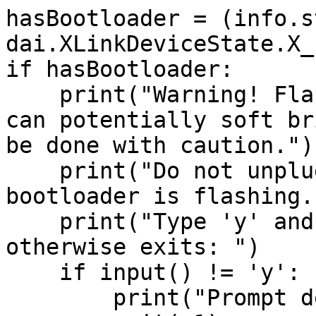
hasBootloader = (info.s
dai.XLinkDeviceState.X_
if hasBootloader:

    print("Warning! Flashing factory bootloader 
can potentially soft br
be done with caution.")

    print("Do not unplug your device while the 
bootloader is flashing."
    print("Type 'y' and press enter to proceed, 
otherwise exits: ")

    if input() != 'y':

        print("Prompt declined, exiting...")
