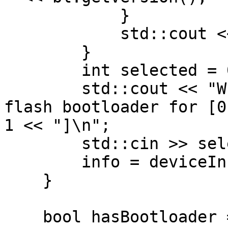
            }

            std::cout << std::endl;

        }

        int selected = 0;

        std::cout << "Which DepthAI device to 
flash bootloader for [0
1 << "]\n";

        std::cin >> selected;

        info = deviceInfos[selected];

    }

    bool hasBootloader = (info.state == 