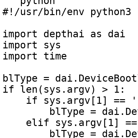
```python

#!/usr/bin/env python3

import depthai as dai

import sys

import time

blType = dai.DeviceBoot
if len(sys.argv) > 1:

    if sys.argv[1] == 'usb':

        blType = dai.DeviceBootloader.Type.USB

    elif sys.argv[1] == 'network':

        blType = dai.DeviceBootloader.Type.NETWORK
