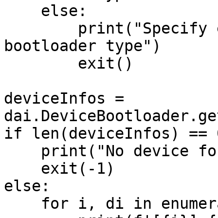
    else:

        print("Specify either 'usb' or 'network' 
bootloader type")

        exit()

deviceInfos = 
dai.DeviceBootloader.ge
if len(deviceInfos) == 0
    print("No device found to flash. Exiting.")

    exit(-1)

else:

    for i, di in enumerate(deviceInfos):
