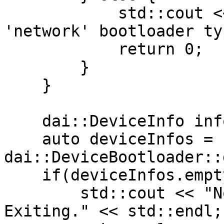
            std::cout << "Specify either 'usb' or 
'network' bootloader ty
            return 0;

        }

    }

    dai::DeviceInfo info;

    auto deviceInfos = 
dai::DeviceBootloader::
    if(deviceInfos.empty()) {

        std::cout << "No device found to flash. 
Exiting." << std::endl;
