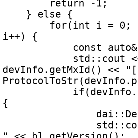
        return -1;

    } else {

        for(int i = 0; i < deviceInfos.size(); 
i++) {

            const auto& devInfo = deviceInfos[i];

            std::cout << "[" << i << "] " << 
devInfo.getMxId() << "["
ProtocolToStr(devInfo.p
            if(devInfo.state == X_LINK_BOOTLOADER) 
{

                dai::DeviceBootloader bl(devInfo);

                std::cout << " current bootloader: 
" << bl.getVersion();
