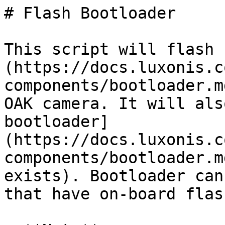
# Flash Bootloader

This script will flash 
(https://docs.luxonis.c
components/bootloader.m
OAK camera. It will als
bootloader]
(https://docs.luxonis.c
components/bootloader.m
exists). Bootloader can
that have on-board flas