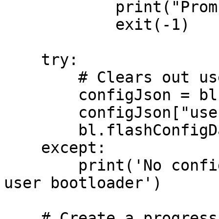
            print("Prompt declined, exiting...")

            exit(-1)

    try:

        # Clears out user bootloader

        configJson = bl.readConfigData()

        configJson["userBlSize"] = 0

        bl.flashConfigData(configJson)

    except:

        print('No config found, skipping erasing 
user bootloader')

    # Create a progress callback lambda
