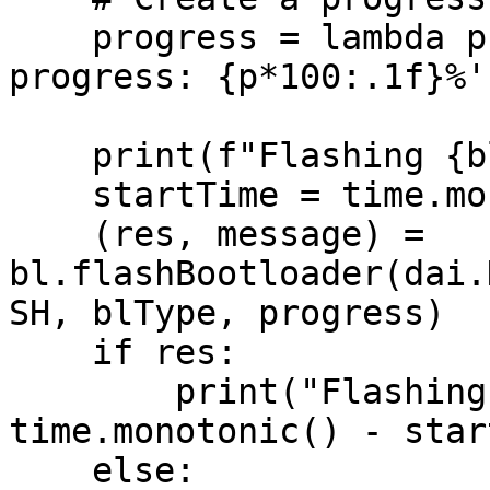
    progress = lambda p : print(f'Flashing 
progress: {p*100:.1f}%')
    print(f"Flashing {blType.name} bootloader...")

    startTime = time.monotonic()

    (res, message) = 
bl.flashBootloader(dai.
SH, blType, progress)

    if res:

        print("Flashing successful. Took", 
time.monotonic() - star
    else:
