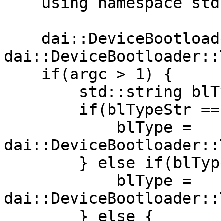
    using namespace std::chrono;

    dai::DeviceBootloader::Type blType = 
dai::DeviceBootloader::
    if(argc > 1) {

        std::string blTypeStr(argv[1]);

        if(blTypeStr == "usb") {

            blType = 
dai::DeviceBootloader::
        } else if(blTypeStr == "network") {

            blType = 
dai::DeviceBootloader::
        } else {
