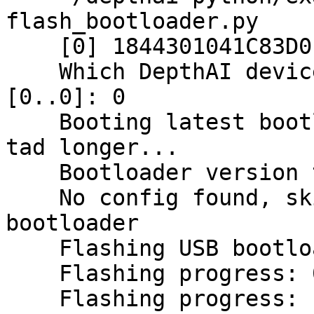
flash_bootloader.py

    [0] 1844301041C83D0E00 [X_LINK_USB_VSC]

    Which DepthAI device to flash bootloader for 
[0..0]: 0

    Booting latest bootloader first, will take a 
tad longer...

    Bootloader version to flash: 0.0.26

    No config found, skipping erasing user 
bootloader

    Flashing USB bootloader...

    Flashing progress: 0.0%

    Flashing progress: 18.8%
