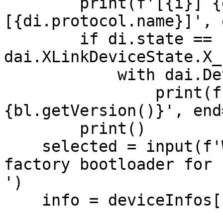
        print(f'[{i}] {di.getMxId()} 
[{di.protocol.name}]', 
        if di.state == 
dai.XLinkDeviceState.X_
            with dai.DeviceBootloader(di) as bl:

                print(f' current bootloader: 
{bl.getVersion()}', end=
        print()

    selected = input(f'Which OAK device to flash 
factory bootloader for 
')

    info = deviceInfos[int(selected)]
