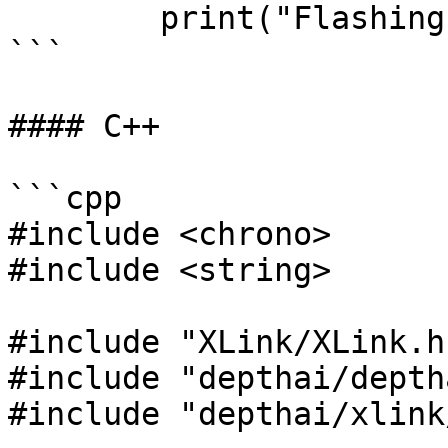
        print("Flashing failed:", message)

```

#### C++

```cpp

#include <chrono>

#include <string>

#include "XLink/XLink.h"
#include "depthai/depth
#include "depthai/xlink