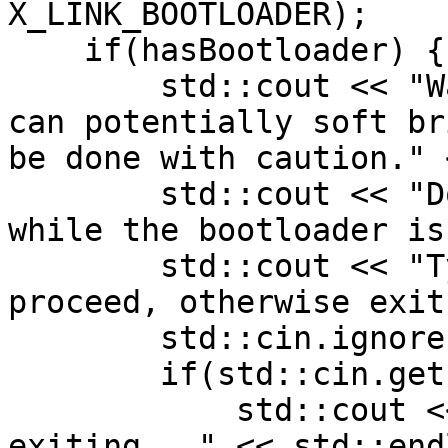
X_LINK_BOOTLOADER);

    if(hasBootloader) {

        std::cout << "Warning! Flashing bootloader 
can potentially soft br
be done with caution." 
        std::cout << "Do not unplug your device 
while the bootloader is
        std::cout << "Type 'y' and press enter to 
proceed, otherwise exit
        std::cin.ignore();

        if(std::cin.get() != 'y') {

            std::cout << "Prompt declined, 
exiting..." << std::endl