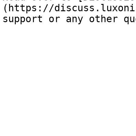
(https://discuss.luxoni