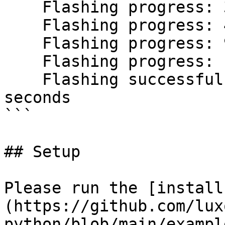
    Flashing progress: 31.2%

    Flashing progress: 48.2%

    Flashing progress: 94.2%

    Flashing progress: 100.0%

    Flashing successful. Took 7.55600329185836 
seconds

```

## Setup

Please run the [install
(https://github.com/lux
python/blob/main/exampl