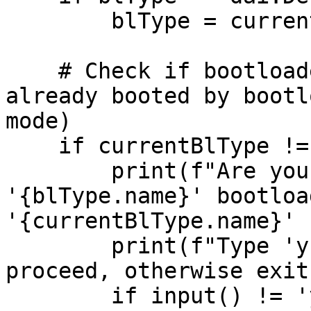
        blType = currentBlType

    # Check if bootloader type is the same, if 
already booted by bootl
mode)

    if currentBlType != blType and hasBootloader:

        print(f"Are you sure you want to flash 
'{blType.name}' bootloa
'{currentBlType.name}' 
        print(f"Type 'y' and press enter to 
proceed, otherwise exit
        if input() != 'y':
