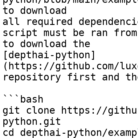
to download

all required dependenci
script must be ran from
to download the

[depthai-python]
(https://github.com/lux
repository first and th
```bash

git clone https://githu
python.git

cd depthai-python/exampl