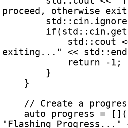
        std::cout << "Type 'y' and press enter to 
proceed, otherwise exit
        std::cin.ignore();

        if(std::cin.get() != 'y') {

            std::cout << "Prompt declined, 
exiting..." << std::endl
            return -1;

        }

    }

    // Create a progress callback lambda

    auto progress = [](float p) { std::cout << 
"Flashing Progress..." 