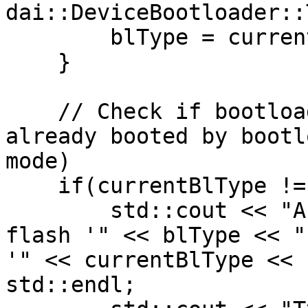
dai::DeviceBootloader::
        blType = currentBlType;

    }

    // Check if bootloader type is the same, if 
already booted by bootl
mode)

    if(currentBlType != blType && hasBootloader) {

        std::cout << "Are you sure you want to 
flash '" << blType << "
'" << currentBlType << 
std::endl;
