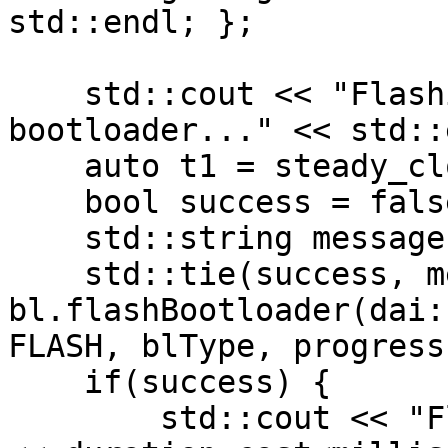
std::endl; };

    std::cout << "Flashing " << blType << " 
bootloader..." << std::
    auto t1 = steady_clock::now();

    bool success = false;

    std::string message;

    std::tie(success, message) = 
bl.flashBootloader(dai:
FLASH, blType, progress)
    if(success) {

        std::cout << "Flashing successful. Took " 