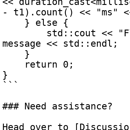
<< duration_cast<millis
- t1).count() << "ms" <
    } else {

        std::cout << "Flashing failed: " << 
message << std::endl;

    }

    return 0;

}

```

### Need assistance?

Head over to [Discussio