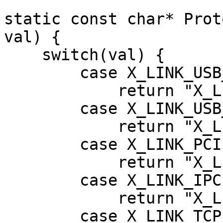
static const char* Prot
val) {

    switch(val) {

        case X_LINK_USB_VSC:

            return "X_LINK_USB_VSC";

        case X_LINK_USB_CDC:

            return "X_LINK_USB_CDC";

        case X_LINK_PCIE:

            return "X_LINK_PCIE";

        case X_LINK_IPC:

            return "X_LINK_IPC";

        case X_LINK_TCP_IP:
