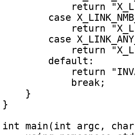
            return "X_LINK_TCP_IP";

        case X_LINK_NMB_OF_PROTOCOLS:

            return "X_LINK_NMB_OF_PROTOCOLS";

        case X_LINK_ANY_PROTOCOL:

            return "X_LINK_ANY_PROTOCOL";

        default:

            return "INVALID_ENUM_VALUE";

            break;

    }

}

int main(int argc, char