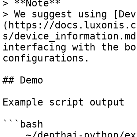
> **Note**

> We suggest using [Dev
(https://docs.luxonis.c
s/device_information.md
interfacing with the bo
configurations.

## Demo

Example script output

```bash

    ~/depthai-python/examples$ python3 