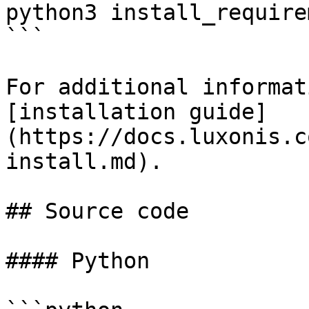
python3 install_require
```

For additional informat
[installation guide]
(https://docs.luxonis.c
install.md).

## Source code

#### Python
